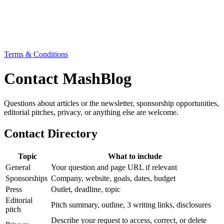
Terms & Conditions
Contact MashBlog
Questions about articles or the newsletter, sponsorship opportunities,
editorial pitches, privacy, or anything else are welcome.
Contact Directory
Topic
What to include
General
Your question and page URL if relevant
Sponsorships
Company, website, goals, dates, budget
Press
Outlet, deadline, topic
Editorial
Pitch summary, outline, 3 writing links, disclosures
pitch
Describe your request to access, correct, or delete