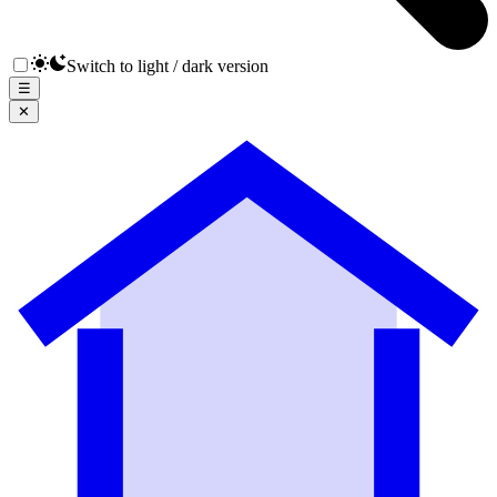
Switch to light / dark version
☰
✕