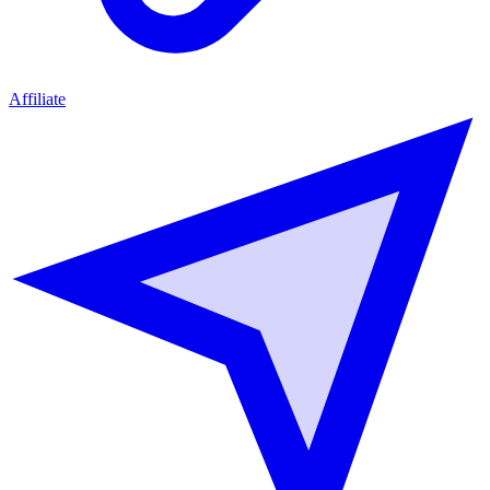
Affiliate