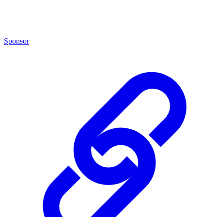
Sponsor