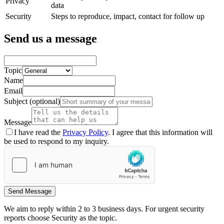
Privacy
data
Security
Steps to reproduce, impact, contact for follow up
Send us a message
Topic
Name
Email
Subject
(optional)
Message
I have read the
Privacy Policy
. I agree that this information will
be used to respond to my inquiry.
Send Message
We aim to reply within 2 to 3 business days. For urgent security
reports choose Security as the topic.