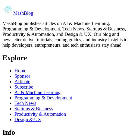
MashBlog
MashBlog publishes articles on AI & Machine Learning,
Programming & Development, Tech News, Startups & Business,
Productivity & Automation, and Design & UX. Our blog and
newsletter deliver tutorials, coding guides, and industry insights to
help developers, entrepreneurs, and tech enthusiasts stay ahead.
Explore
Home
Sponsor
Affiliate
Subscribe
AI & Machine Learning
Programming & Development
Tech News
Startups & Business
Productivity & Automation
Design & UX
Info