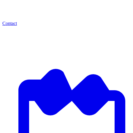
Contact