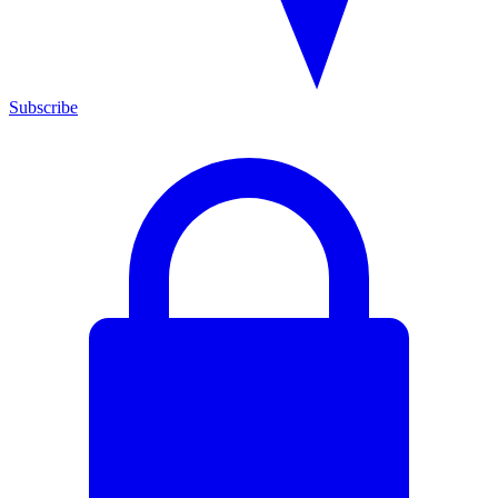
Subscribe