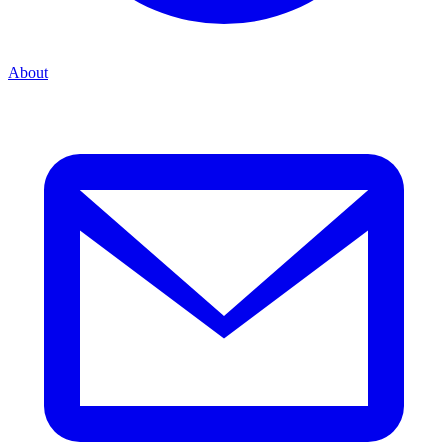
About