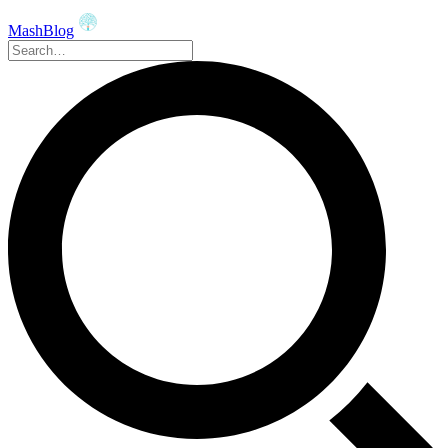
MashBlog