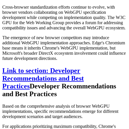
Cross-browser standardization efforts continue to evolve, with
browser vendors collaborating on WebGPU specification
development while competing on implementation quality. The W3C
GPU for the Web Working Group provides a forum for addressing
compatibility issues and advancing the overall WebGPU ecosystem.
The emergence of new browser competitors may introduce
additional WebGPU implementation approaches. Edge's Chromium
base means it inherits Chrome's WebGPU implementation, but
Microsoft's broader DirectX ecosystem involvement could influence
future development directions.
Link to section: Developer
Recommendations and Best
Practices
Developer Recommendations
and Best Practices
Based on the comprehensive analysis of browser WebGPU
implementations, specific recommendations emerge for different
development scenarios and target audiences.
For applications prioritizing maximum compatibility, Chrome's