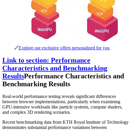
🔗
Explore our exclusive offers personalized for you
Link to section: Performance
Characteristics and Benchmarking
Results
Performance Characteristics and
Benchmarking Results
Real-world performance testing reveals significant differences
between browser implementations, particularly when examining
GPU-intensive workloads like particle systems, compute shaders,
and complex 3D rendering scenarios.
Recent benchmarking data from KTH Royal Institute of Technology
demonstrates substantial performance variations between