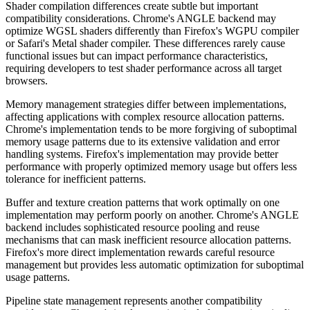
Shader compilation differences create subtle but important
compatibility considerations. Chrome's ANGLE backend may
optimize WGSL shaders differently than Firefox's WGPU compiler
or Safari's Metal shader compiler. These differences rarely cause
functional issues but can impact performance characteristics,
requiring developers to test shader performance across all target
browsers.
Memory management strategies differ between implementations,
affecting applications with complex resource allocation patterns.
Chrome's implementation tends to be more forgiving of suboptimal
memory usage patterns due to its extensive validation and error
handling systems. Firefox's implementation may provide better
performance with properly optimized memory usage but offers less
tolerance for inefficient patterns.
Buffer and texture creation patterns that work optimally on one
implementation may perform poorly on another. Chrome's ANGLE
backend includes sophisticated resource pooling and reuse
mechanisms that can mask inefficient resource allocation patterns.
Firefox's more direct implementation rewards careful resource
management but provides less automatic optimization for suboptimal
usage patterns.
Pipeline state management represents another compatibility