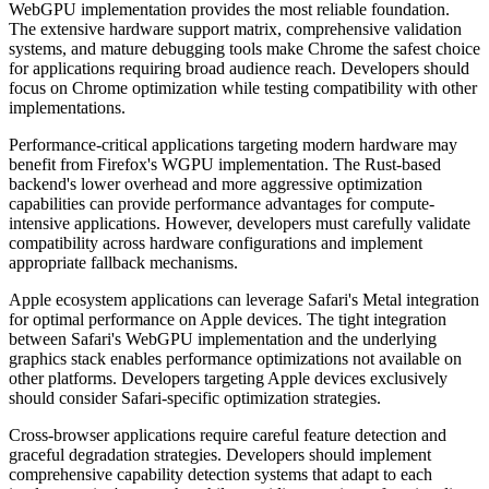
WebGPU implementation provides the most reliable foundation.
The extensive hardware support matrix, comprehensive validation
systems, and mature debugging tools make Chrome the safest choice
for applications requiring broad audience reach. Developers should
focus on Chrome optimization while testing compatibility with other
implementations.
Performance-critical applications targeting modern hardware may
benefit from Firefox's WGPU implementation. The Rust-based
backend's lower overhead and more aggressive optimization
capabilities can provide performance advantages for compute-
intensive applications. However, developers must carefully validate
compatibility across hardware configurations and implement
appropriate fallback mechanisms.
Apple ecosystem applications can leverage Safari's Metal integration
for optimal performance on Apple devices. The tight integration
between Safari's WebGPU implementation and the underlying
graphics stack enables performance optimizations not available on
other platforms. Developers targeting Apple devices exclusively
should consider Safari-specific optimization strategies.
Cross-browser applications require careful feature detection and
graceful degradation strategies. Developers should implement
comprehensive capability detection systems that adapt to each