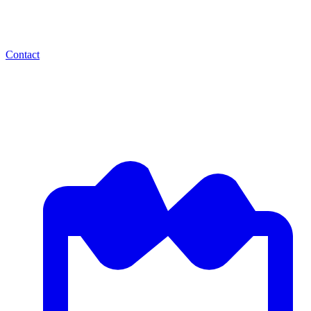
Contact