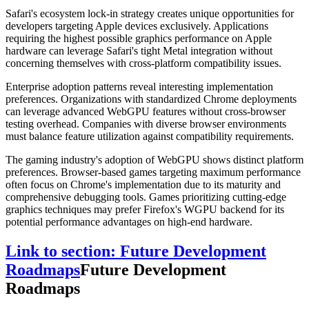
Safari's ecosystem lock-in strategy creates unique opportunities for
developers targeting Apple devices exclusively. Applications
requiring the highest possible graphics performance on Apple
hardware can leverage Safari's tight Metal integration without
concerning themselves with cross-platform compatibility issues.
Enterprise adoption patterns reveal interesting implementation
preferences. Organizations with standardized Chrome deployments
can leverage advanced WebGPU features without cross-browser
testing overhead. Companies with diverse browser environments
must balance feature utilization against compatibility requirements.
The gaming industry's adoption of WebGPU shows distinct platform
preferences. Browser-based games targeting maximum performance
often focus on Chrome's implementation due to its maturity and
comprehensive debugging tools. Games prioritizing cutting-edge
graphics techniques may prefer Firefox's WGPU backend for its
potential performance advantages on high-end hardware.
Link to section: Future Development
Roadmaps
Future Development
Roadmaps