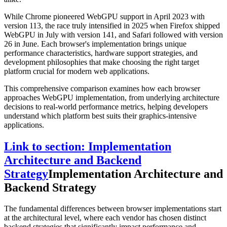
While Chrome pioneered WebGPU support in April 2023 with
version 113, the race truly intensified in 2025 when Firefox shipped
WebGPU in July with version 141, and Safari followed with version
26 in June. Each browser's implementation brings unique
performance characteristics, hardware support strategies, and
development philosophies that make choosing the right target
platform crucial for modern web applications.
This comprehensive comparison examines how each browser
approaches WebGPU implementation, from underlying architecture
decisions to real-world performance metrics, helping developers
understand which platform best suits their graphics-intensive
applications.
Link to section: Implementation
Architecture and Backend
Strategy
Implementation Architecture and
Backend Strategy
The fundamental differences between browser implementations start
at the architectural level, where each vendor has chosen distinct
backend strategies that significantly impact performance and