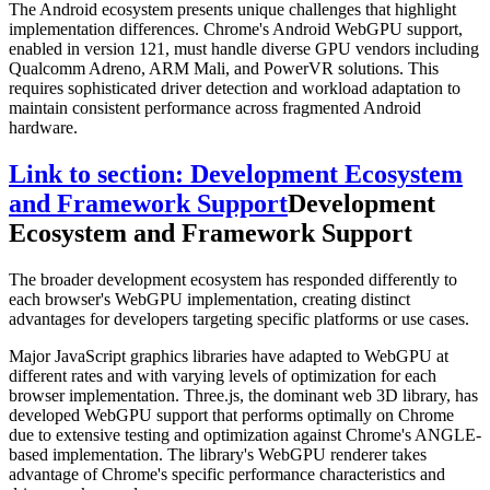
The Android ecosystem presents unique challenges that highlight
implementation differences. Chrome's Android WebGPU support,
enabled in version 121, must handle diverse GPU vendors including
Qualcomm Adreno, ARM Mali, and PowerVR solutions. This
requires sophisticated driver detection and workload adaptation to
maintain consistent performance across fragmented Android
hardware.
Link to section: Development Ecosystem
and Framework Support
Development
Ecosystem and Framework Support
The broader development ecosystem has responded differently to
each browser's WebGPU implementation, creating distinct
advantages for developers targeting specific platforms or use cases.
Major JavaScript graphics libraries have adapted to WebGPU at
different rates and with varying levels of optimization for each
browser implementation. Three.js, the dominant web 3D library, has
developed WebGPU support that performs optimally on Chrome
due to extensive testing and optimization against Chrome's ANGLE-
based implementation. The library's WebGPU renderer takes
advantage of Chrome's specific performance characteristics and