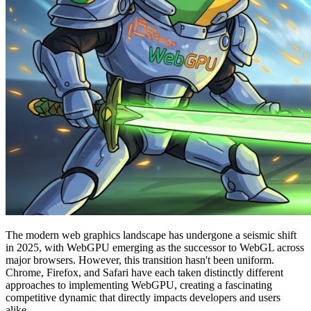
The modern web graphics landscape has undergone a seismic shift
in 2025, with WebGPU emerging as the successor to WebGL across
major browsers. However, this transition hasn't been uniform.
Chrome, Firefox, and Safari have each taken distinctly different
approaches to implementing WebGPU, creating a fascinating
competitive dynamic that directly impacts developers and users
alike.