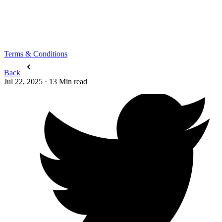
Terms & Conditions
Back
Jul 22, 2025
·
13
Min read