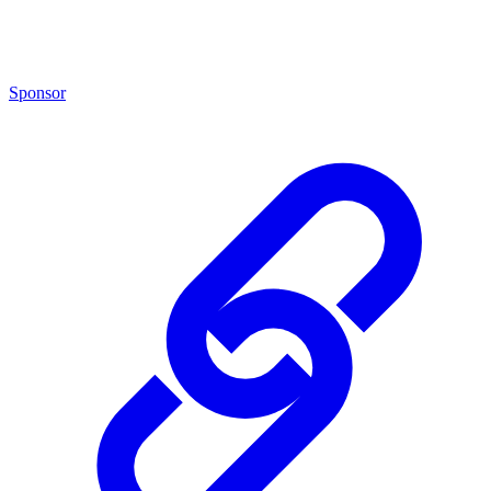
Sponsor