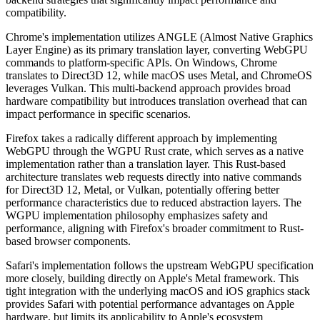
compatibility.
Chrome's implementation utilizes ANGLE (Almost Native Graphics
Layer Engine) as its primary translation layer, converting WebGPU
commands to platform-specific APIs. On Windows, Chrome
translates to Direct3D 12, while macOS uses Metal, and ChromeOS
leverages Vulkan. This multi-backend approach provides broad
hardware compatibility but introduces translation overhead that can
impact performance in specific scenarios.
Firefox takes a radically different approach by implementing
WebGPU through the WGPU Rust crate, which serves as a native
implementation rather than a translation layer. This Rust-based
architecture translates web requests directly into native commands
for Direct3D 12, Metal, or Vulkan, potentially offering better
performance characteristics due to reduced abstraction layers. The
WGPU implementation philosophy emphasizes safety and
performance, aligning with Firefox's broader commitment to Rust-
based browser components.
Safari's implementation follows the upstream WebGPU specification
more closely, building directly on Apple's Metal framework. This
tight integration with the underlying macOS and iOS graphics stack
provides Safari with potential performance advantages on Apple
hardware, but limits its applicability to Apple's ecosystem