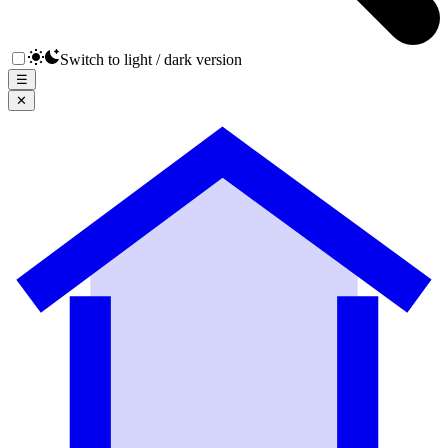
Switch to light / dark version
☰
✕