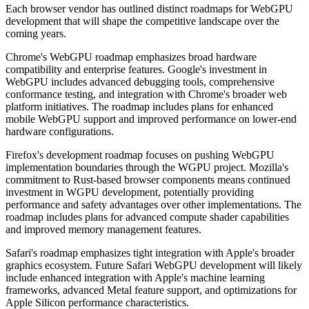
Each browser vendor has outlined distinct roadmaps for WebGPU
development that will shape the competitive landscape over the
coming years.
Chrome's WebGPU roadmap emphasizes broad hardware
compatibility and enterprise features. Google's investment in
WebGPU includes advanced debugging tools, comprehensive
conformance testing, and integration with Chrome's broader web
platform initiatives. The roadmap includes plans for enhanced
mobile WebGPU support and improved performance on lower-end
hardware configurations.
Firefox's development roadmap focuses on pushing WebGPU
implementation boundaries through the WGPU project. Mozilla's
commitment to Rust-based browser components means continued
investment in WGPU development, potentially providing
performance and safety advantages over other implementations. The
roadmap includes plans for advanced compute shader capabilities
and improved memory management features.
Safari's roadmap emphasizes tight integration with Apple's broader
graphics ecosystem. Future Safari WebGPU development will likely
include enhanced integration with Apple's machine learning
frameworks, advanced Metal feature support, and optimizations for
Apple Silicon performance characteristics.