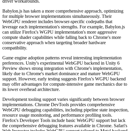
driver workarounds.
Babylon.js has taken a more comprehensive approach, optimizing
for multiple browser implementations simultaneously. Their
WebGPU renderer includes browser-specific codepaths that
leverage each implementation's strengths. For example, Babylon.js
can utilize Firefox's WGPU implementation's more aggressive
compute shader capabilities while falling back to Chrome's more
conservative approach when targeting broader hardware
compatibility.
Game engine adoption patterns reveal interesting implementation
preferences. Unity's experimental WebGPU backend in Unity 6
Preview shows strong integration with Chrome's implementation,
likely due to Chrome's market dominance and mature WebGPU
support. However, early testing suggests Firefox's WGPU backend
may offer advantages for compute-intensive game mechanics due to
its lower overhead architecture.
Development tooling support varies significantly between browser
implementations. Chrome DevTools provides comprehensive
WebGPU debugging capabilities, including pipeline state inspection,
resource usage monitoring, and performance profiling tools.
Firefox's Developer Tools include basic WebGPU support but lack
the comprehensive debugging features available in Chrome. Safari's
Web Inspector includes WebGPU support tailored to Metal backend