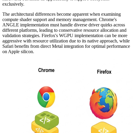
exclusively.
The architectural differences become apparent when examining
compute shader support and memory management. Chrome's
ANGLE implementation must handle diverse driver quirks across
different platforms, leading to conservative resource allocation and
validation strategies. Firefox's WGPU implementation can be more
aggressive with resource utilization due to its native approach, while
Safari benefits from direct Metal integration for optimal performance
on Apple silicon.