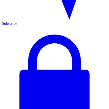
Subscribe