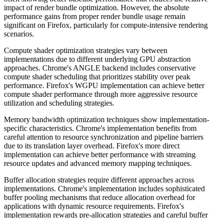
impact of render bundle optimization. However, the absolute
performance gains from proper render bundle usage remain
significant on Firefox, particularly for compute-intensive rendering
scenarios.
Compute shader optimization strategies vary between
implementations due to different underlying GPU abstraction
approaches. Chrome's ANGLE backend includes conservative
compute shader scheduling that prioritizes stability over peak
performance. Firefox's WGPU implementation can achieve better
compute shader performance through more aggressive resource
utilization and scheduling strategies.
Memory bandwidth optimization techniques show implementation-
specific characteristics. Chrome's implementation benefits from
careful attention to resource synchronization and pipeline barriers
due to its translation layer overhead. Firefox's more direct
implementation can achieve better performance with streaming
resource updates and advanced memory mapping techniques.
Buffer allocation strategies require different approaches across
implementations. Chrome's implementation includes sophisticated
buffer pooling mechanisms that reduce allocation overhead for
applications with dynamic resource requirements. Firefox's
implementation rewards pre-allocation strategies and careful buffer