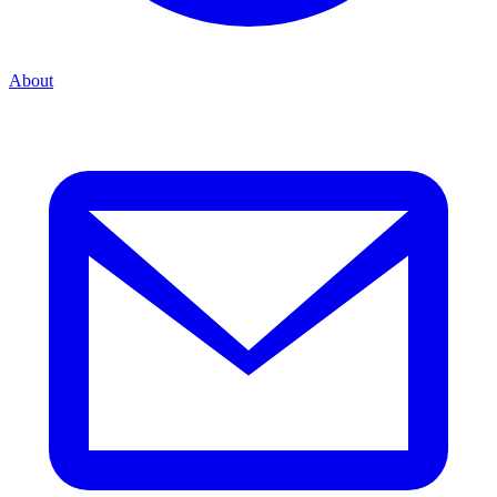
About