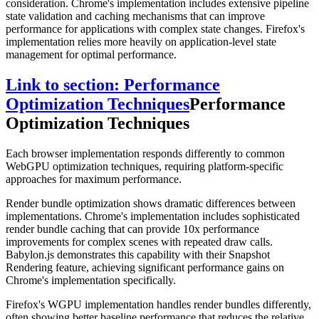
consideration. Chrome's implementation includes extensive pipeline
state validation and caching mechanisms that can improve
performance for applications with complex state changes. Firefox's
implementation relies more heavily on application-level state
management for optimal performance.
Link to section: Performance
Optimization Techniques
Performance
Optimization Techniques
Each browser implementation responds differently to common
WebGPU optimization techniques, requiring platform-specific
approaches for maximum performance.
Render bundle optimization shows dramatic differences between
implementations. Chrome's implementation includes sophisticated
render bundle caching that can provide 10x performance
improvements for complex scenes with repeated draw calls.
Babylon.js demonstrates this capability with their Snapshot
Rendering feature, achieving significant performance gains on
Chrome's implementation specifically.
Firefox's WGPU implementation handles render bundles differently,
often showing better baseline performance that reduces the relative