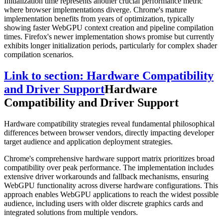
Initialization time represents another crucial performance metric
where browser implementations diverge. Chrome's mature
implementation benefits from years of optimization, typically
showing faster WebGPU context creation and pipeline compilation
times. Firefox's newer implementation shows promise but currently
exhibits longer initialization periods, particularly for complex shader
compilation scenarios.
Link to section: Hardware Compatibility
and Driver Support
Hardware
Compatibility and Driver Support
Hardware compatibility strategies reveal fundamental philosophical
differences between browser vendors, directly impacting developer
target audience and application deployment strategies.
Chrome's comprehensive hardware support matrix prioritizes broad
compatibility over peak performance. The implementation includes
extensive driver workarounds and fallback mechanisms, ensuring
WebGPU functionality across diverse hardware configurations. This
approach enables WebGPU applications to reach the widest possible
audience, including users with older discrete graphics cards and
integrated solutions from multiple vendors.