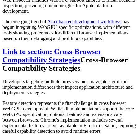
inspection, providing unique insights for Apple platform
development.
The emerging trend of
AI-enhanced development workflows
has
begun integrating WebGPU-specific optimizations, with different
tools showing preferences for different browser implementations
based on their debugging and profiling capabilities.
Link to section: Cross-Browser
Compatibility Strategies
Cross-Browser
Compatibility Strategies
Developers targeting multiple browsers must navigate significant
implementation differences that impact application architecture and
deployment strategies.
Feature detection represents the first challenge in cross-browser
WebGPU development. While all implementations support the core
WebGPU specification, optional features and extensions vary
between browsers. Chrome's implementation includes several
experimental features not yet available in Firefox or Safari, requiring
careful capability detection to avoid runtime errors.