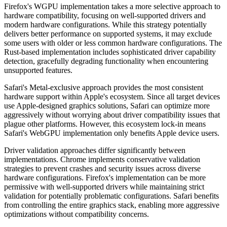
Firefox's WGPU implementation takes a more selective approach to
hardware compatibility, focusing on well-supported drivers and
modern hardware configurations. While this strategy potentially
delivers better performance on supported systems, it may exclude
some users with older or less common hardware configurations. The
Rust-based implementation includes sophisticated driver capability
detection, gracefully degrading functionality when encountering
unsupported features.
Safari's Metal-exclusive approach provides the most consistent
hardware support within Apple's ecosystem. Since all target devices
use Apple-designed graphics solutions, Safari can optimize more
aggressively without worrying about driver compatibility issues that
plague other platforms. However, this ecosystem lock-in means
Safari's WebGPU implementation only benefits Apple device users.
Driver validation approaches differ significantly between
implementations. Chrome implements conservative validation
strategies to prevent crashes and security issues across diverse
hardware configurations. Firefox's implementation can be more
permissive with well-supported drivers while maintaining strict
validation for potentially problematic configurations. Safari benefits
from controlling the entire graphics stack, enabling more aggressive
optimizations without compatibility concerns.