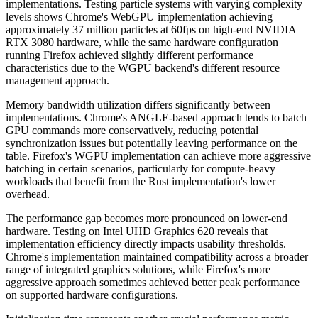
implementations. Testing particle systems with varying complexity
levels shows Chrome's WebGPU implementation achieving
approximately 37 million particles at 60fps on high-end NVIDIA
RTX 3080 hardware, while the same hardware configuration
running Firefox achieved slightly different performance
characteristics due to the WGPU backend's different resource
management approach.
Memory bandwidth utilization differs significantly between
implementations. Chrome's ANGLE-based approach tends to batch
GPU commands more conservatively, reducing potential
synchronization issues but potentially leaving performance on the
table. Firefox's WGPU implementation can achieve more aggressive
batching in certain scenarios, particularly for compute-heavy
workloads that benefit from the Rust implementation's lower
overhead.
The performance gap becomes more pronounced on lower-end
hardware. Testing on Intel UHD Graphics 620 reveals that
implementation efficiency directly impacts usability thresholds.
Chrome's implementation maintained compatibility across a broader
range of integrated graphics solutions, while Firefox's more
aggressive approach sometimes achieved better peak performance
on supported hardware configurations.