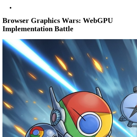
Browser Graphics Wars: WebGPU
Implementation Battle