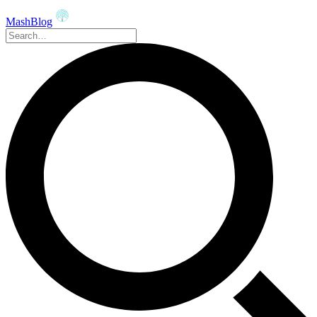
MashBlog