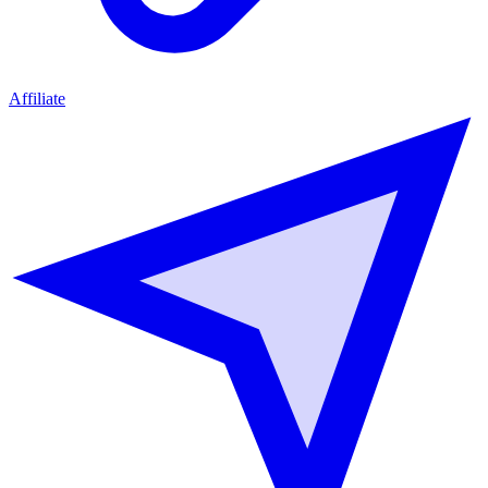
Affiliate