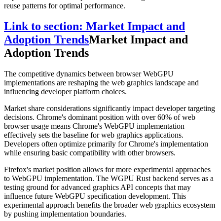
reuse patterns for optimal performance.
Link to section: Market Impact and
Adoption Trends
Market Impact and
Adoption Trends
The competitive dynamics between browser WebGPU
implementations are reshaping the web graphics landscape and
influencing developer platform choices.
Market share considerations significantly impact developer targeting
decisions. Chrome's dominant position with over 60% of web
browser usage means Chrome's WebGPU implementation
effectively sets the baseline for web graphics applications.
Developers often optimize primarily for Chrome's implementation
while ensuring basic compatibility with other browsers.
Firefox's market position allows for more experimental approaches
to WebGPU implementation. The WGPU Rust backend serves as a
testing ground for advanced graphics API concepts that may
influence future WebGPU specification development. This
experimental approach benefits the broader web graphics ecosystem
by pushing implementation boundaries.