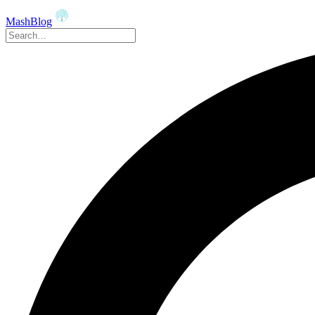
MashBlog