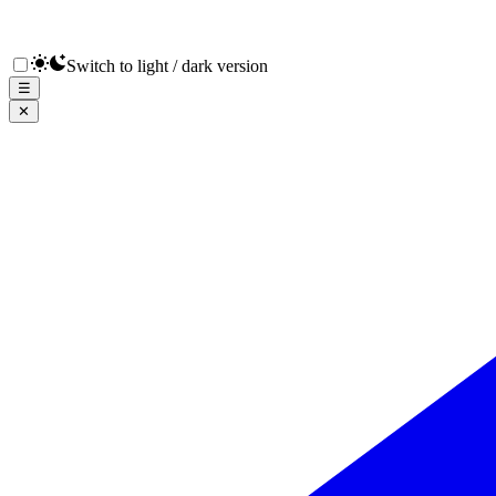
Switch to light / dark version
☰
✕