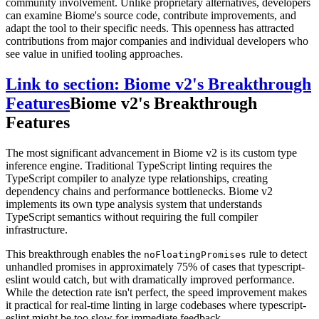
community involvement. Unlike proprietary alternatives, developers
can examine Biome's source code, contribute improvements, and
adapt the tool to their specific needs. This openness has attracted
contributions from major companies and individual developers who
see value in unified tooling approaches.
Link to section: Biome v2's Breakthrough
Features
Biome v2's Breakthrough
Features
The most significant advancement in Biome v2 is its custom type
inference engine. Traditional TypeScript linting requires the
TypeScript compiler to analyze type relationships, creating
dependency chains and performance bottlenecks. Biome v2
implements its own type analysis system that understands
TypeScript semantics without requiring the full compiler
infrastructure.
This breakthrough enables the
rule to detect
noFloatingPromises
unhandled promises in approximately 75% of cases that typescript-
eslint would catch, but with dramatically improved performance.
While the detection rate isn't perfect, the speed improvement makes
it practical for real-time linting in large codebases where typescript-
eslint might be too slow for immediate feedback.