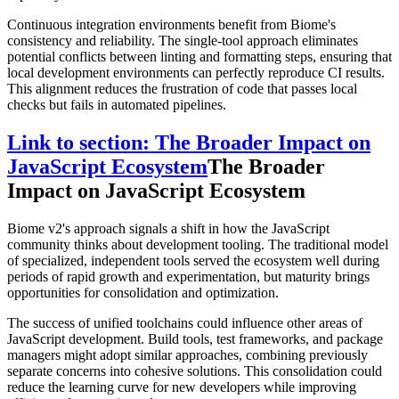
Continuous integration environments benefit from Biome's
consistency and reliability. The single-tool approach eliminates
potential conflicts between linting and formatting steps, ensuring that
local development environments can perfectly reproduce CI results.
This alignment reduces the frustration of code that passes local
checks but fails in automated pipelines.
Link to section: The Broader Impact on
JavaScript Ecosystem
The Broader
Impact on JavaScript Ecosystem
Biome v2's approach signals a shift in how the JavaScript
community thinks about development tooling. The traditional model
of specialized, independent tools served the ecosystem well during
periods of rapid growth and experimentation, but maturity brings
opportunities for consolidation and optimization.
The success of unified toolchains could influence other areas of
JavaScript development. Build tools, test frameworks, and package
managers might adopt similar approaches, combining previously
separate concerns into cohesive solutions. This consolidation could
reduce the learning curve for new developers while improving