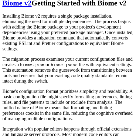
Biome v2
Getting Started with Biome v2
Installing Biome v2 requires a single package installation,
eliminating the need for multiple dependencies. The process begins
with adding the Biome package to your project's development
dependencies using your preferred package manager. Once installed,
Biome provides a migration command that automatically converts
existing ESLint and Prettier configurations to equivalent Biome
settings.
The migration process examines your current configuration files and
creates a
or
file with equivalent settings.
biome.json
biome.jsonc
This automation removes the guesswork from transitioning between
tools and ensures that your existing code quality standards remain
intact during the switch.
Biome's configuration format prioritizes simplicity and readability. A
basic configuration file might specify formatting preferences, linting
rules, and file patterns to include or exclude from analysis. The
unified nature of Biome means that formatting and linting
preferences coexist in the same file, reducing the cognitive overhead
of managing multiple configurations.
Integration with popular editors happens through official extensions
and language server protocols. Most modern code editors can