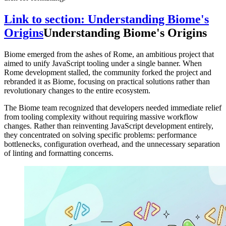
Link to section: Understanding Biome's
Origins
Understanding Biome's Origins
Biome emerged from the ashes of Rome, an ambitious project that
aimed to unify JavaScript tooling under a single banner. When
Rome development stalled, the community forked the project and
rebranded it as Biome, focusing on practical solutions rather than
revolutionary changes to the entire ecosystem.
The Biome team recognized that developers needed immediate relief
from tooling complexity without requiring massive workflow
changes. Rather than reinventing JavaScript development entirely,
they concentrated on solving specific problems: performance
bottlenecks, configuration overhead, and the unnecessary separation
of linting and formatting concerns.