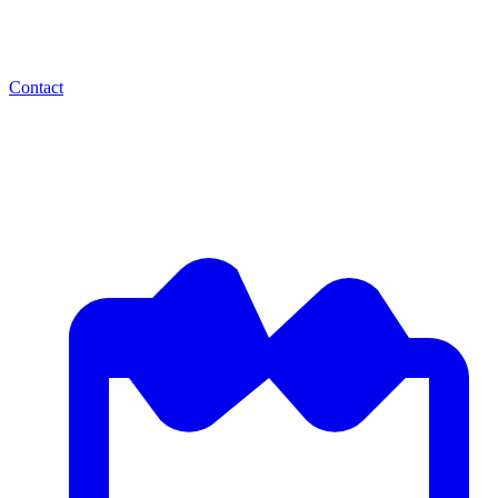
Contact