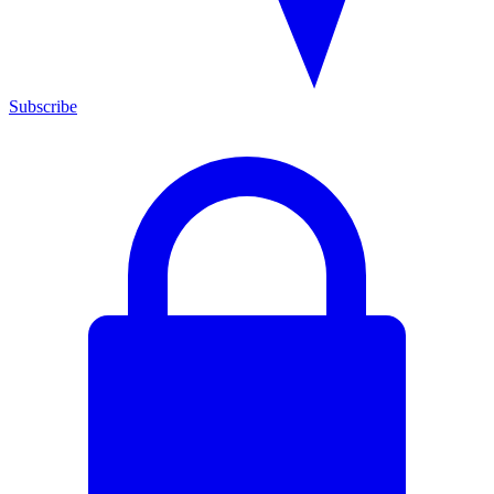
Subscribe