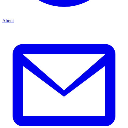
About