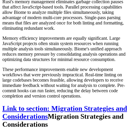
Rust's memory management eliminates garbage collection pauses
that affect JavaScript-based tools. Parallel processing capabilities
allow Biome to analyze multiple files simultaneously, taking
advantage of modern multi-core processors. Single-pass parsing
means that files are analyzed once for both linting and formatting,
eliminating redundant work.
Memory efficiency improvements are equally significant. Large
JavaScript projects often strain system resources when running
multiple analysis tools simultaneously. Biome's unified approach
reduces memory pressure by consolidating analysis operations and
optimizing data structures for minimal resource consumption.
These performance improvements enable new development
workflows that were previously impractical. Real-time linting on
large codebases becomes feasible, allowing developers to receive
immediate feedback without waiting for analysis to complete. Pre-
commit hooks can run faster, reducing the delay between code
completion and version control operations.
Link to section: Migration Strategies and
Considerations
Migration Strategies and
Considerations