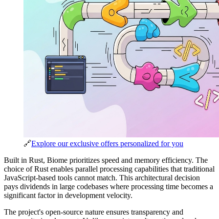
🔗
Explore our exclusive offers personalized for you
Built in Rust, Biome prioritizes speed and memory efficiency. The
choice of Rust enables parallel processing capabilities that traditional
JavaScript-based tools cannot match. This architectural decision
pays dividends in large codebases where processing time becomes a
significant factor in development velocity.
The project's open-source nature ensures transparency and