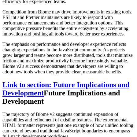
efficiency for experienced teams.
Competition from Biome may drive improvements in existing tools.
ESLint and Prettier maintainers are likely to respond with
performance enhancements and better integration options. This
competitive pressure benefits the entire ecosystem by accelerating
innovation and pushing all tools toward better user experiences.
The emphasis on performance and developer experience reflects
changing expectations in the JavaScript community. As projects
grow larger and teams become more distributed, tools that minimize
friction and maximize productivity become increasingly valuable.
Biome v2's success demonstrates that developers are willing to
adopt new tools when they provide clear, measurable benefits.
Link to section: Future Implications and
Development
Future Implications and
Development
The trajectory of Biome v2 suggests continued expansion of
capabilities and refinement of existing features. The experimental
HTML formatter represents just one example of how unified tooling
can extend beyond traditional JavaScript boundaries to encompass
full-stack development workflows.