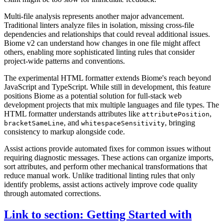
Multi-file analysis represents another major advancement.
Traditional linters analyze files in isolation, missing cross-file
dependencies and relationships that could reveal additional issues.
Biome v2 can understand how changes in one file might affect
others, enabling more sophisticated linting rules that consider
project-wide patterns and conventions.
The experimental HTML formatter extends Biome's reach beyond
JavaScript and TypeScript. While still in development, this feature
positions Biome as a potential solution for full-stack web
development projects that mix multiple languages and file types. The
HTML formatter understands attributes like
,
attributePosition
, and
, bringing
bracketSameLine
whitespaceSensitivity
consistency to markup alongside code.
Assist actions provide automated fixes for common issues without
requiring diagnostic messages. These actions can organize imports,
sort attributes, and perform other mechanical transformations that
reduce manual work. Unlike traditional linting rules that only
identify problems, assist actions actively improve code quality
through automated corrections.
Link to section: Getting Started with