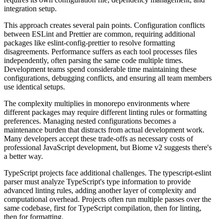
integration setup.
This approach creates several pain points. Configuration conflicts
between ESLint and Prettier are common, requiring additional
packages like eslint-config-prettier to resolve formatting
disagreements. Performance suffers as each tool processes files
independently, often parsing the same code multiple times.
Development teams spend considerable time maintaining these
configurations, debugging conflicts, and ensuring all team members
use identical setups.
The complexity multiplies in monorepo environments where
different packages may require different linting rules or formatting
preferences. Managing nested configurations becomes a
maintenance burden that distracts from actual development work.
Many developers accept these trade-offs as necessary costs of
professional JavaScript development, but Biome v2 suggests there's
a better way.
TypeScript projects face additional challenges. The typescript-eslint
parser must analyze TypeScript's type information to provide
advanced linting rules, adding another layer of complexity and
computational overhead. Projects often run multiple passes over the
same codebase, first for TypeScript compilation, then for linting,
then for formatting.