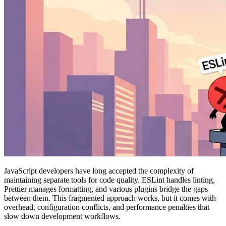
JavaScript developers have long accepted the complexity of
maintaining separate tools for code quality. ESLint handles linting,
Prettier manages formatting, and various plugins bridge the gaps
between them. This fragmented approach works, but it comes with
overhead, configuration conflicts, and performance penalties that
slow down development workflows.