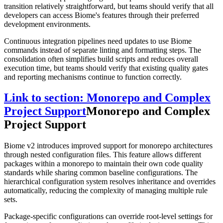
transition relatively straightforward, but teams should verify that all
developers can access Biome's features through their preferred
development environments.
Continuous integration pipelines need updates to use Biome
commands instead of separate linting and formatting steps. The
consolidation often simplifies build scripts and reduces overall
execution time, but teams should verify that existing quality gates
and reporting mechanisms continue to function correctly.
Link to section: Monorepo and Complex
Project Support
Monorepo and Complex
Project Support
Biome v2 introduces improved support for monorepo architectures
through nested configuration files. This feature allows different
packages within a monorepo to maintain their own code quality
standards while sharing common baseline configurations. The
hierarchical configuration system resolves inheritance and overrides
automatically, reducing the complexity of managing multiple rule
sets.
Package-specific configurations can override root-level settings for