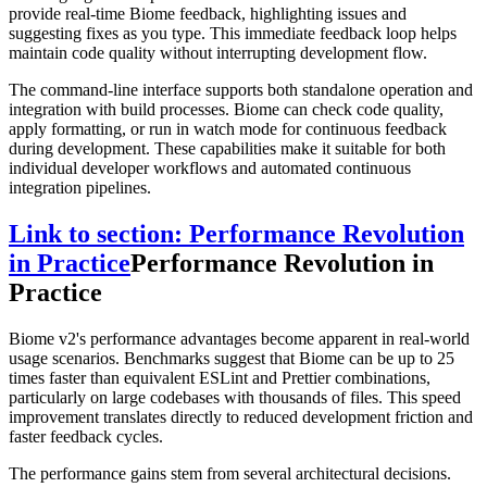
provide real-time Biome feedback, highlighting issues and
suggesting fixes as you type. This immediate feedback loop helps
maintain code quality without interrupting development flow.
The command-line interface supports both standalone operation and
integration with build processes. Biome can check code quality,
apply formatting, or run in watch mode for continuous feedback
during development. These capabilities make it suitable for both
individual developer workflows and automated continuous
integration pipelines.
Link to section: Performance Revolution
in Practice
Performance Revolution in
Practice
Biome v2's performance advantages become apparent in real-world
usage scenarios. Benchmarks suggest that Biome can be up to 25
times faster than equivalent ESLint and Prettier combinations,
particularly on large codebases with thousands of files. This speed
improvement translates directly to reduced development friction and
faster feedback cycles.
The performance gains stem from several architectural decisions.