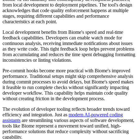
from local development to deployment pipelines. The tool's design
acknowledges that code quality enforcement happens at multiple
stages, requiring different capabilities and performance
characteristics at each point.
Local development benefits from Biome's speed and real-time
feedback capabilities. Developers can enable watch mode for
continuous analysis, receiving immediate notifications about issues
as they write code. This tight feedback loop helps prevent problems
from accumulating and reduces the time spent debugging formatting
inconsistencies or linting violations.
Pre-commit hooks become more practical with Biome's improved
performance. Traditional setups might skip comprehensive analysis
during commit processes to avoid delays, but Biome's speed makes
it feasible to run complete checks without significantly impacting
developer workflow. This capability helps maintain code quality
without creating friction in the development process.
The evolution of developer tooling reflects broader trends toward
efficiency and integration. Just as
modern AI-powered coding
assistants
are streamlining various aspects of software development,
tools like Biome represent a movement toward unified, high-
performance solutions that reduce complexity without sacrificing
capability.