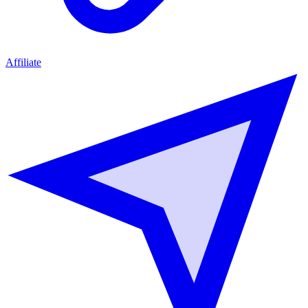
Affiliate