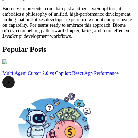
Biome v2 represents more than just another JavaScript tool; it
embodies a philosophy of unified, high-performance development
tooling that prioritizes developer experience without compromising
on capability. For teams ready to embrace this approach, Biome
offers a compelling path toward simpler, faster, and more effective
JavaScript development workflows.
Popular Posts
Multi-Agent Cursor 2.0 vs Copilot: React App Performance