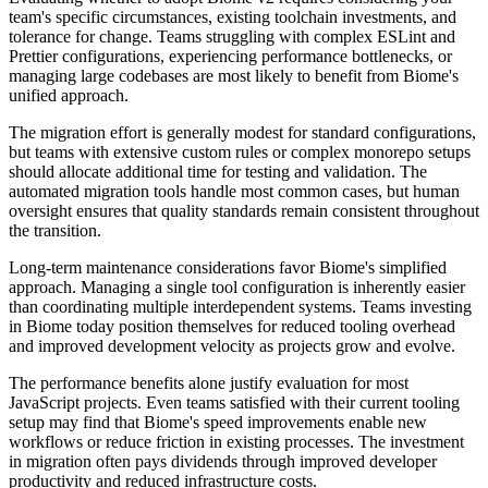
team's specific circumstances, existing toolchain investments, and
tolerance for change. Teams struggling with complex ESLint and
Prettier configurations, experiencing performance bottlenecks, or
managing large codebases are most likely to benefit from Biome's
unified approach.
The migration effort is generally modest for standard configurations,
but teams with extensive custom rules or complex monorepo setups
should allocate additional time for testing and validation. The
automated migration tools handle most common cases, but human
oversight ensures that quality standards remain consistent throughout
the transition.
Long-term maintenance considerations favor Biome's simplified
approach. Managing a single tool configuration is inherently easier
than coordinating multiple interdependent systems. Teams investing
in Biome today position themselves for reduced tooling overhead
and improved development velocity as projects grow and evolve.
The performance benefits alone justify evaluation for most
JavaScript projects. Even teams satisfied with their current tooling
setup may find that Biome's speed improvements enable new
workflows or reduce friction in existing processes. The investment
in migration often pays dividends through improved developer
productivity and reduced infrastructure costs.