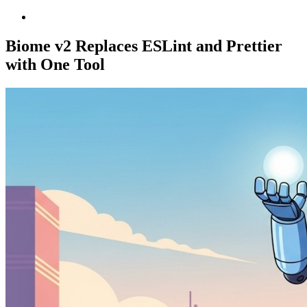
Biome v2 Replaces ESLint and Prettier
with One Tool