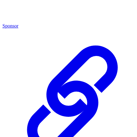
Sponsor