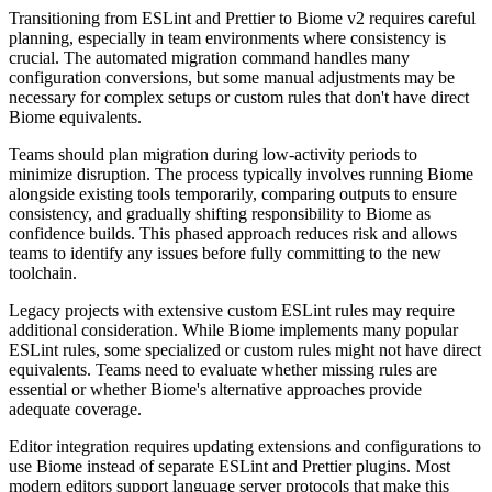
Transitioning from ESLint and Prettier to Biome v2 requires careful
planning, especially in team environments where consistency is
crucial. The automated migration command handles many
configuration conversions, but some manual adjustments may be
necessary for complex setups or custom rules that don't have direct
Biome equivalents.
Teams should plan migration during low-activity periods to
minimize disruption. The process typically involves running Biome
alongside existing tools temporarily, comparing outputs to ensure
consistency, and gradually shifting responsibility to Biome as
confidence builds. This phased approach reduces risk and allows
teams to identify any issues before fully committing to the new
toolchain.
Legacy projects with extensive custom ESLint rules may require
additional consideration. While Biome implements many popular
ESLint rules, some specialized or custom rules might not have direct
equivalents. Teams need to evaluate whether missing rules are
essential or whether Biome's alternative approaches provide
adequate coverage.
Editor integration requires updating extensions and configurations to
use Biome instead of separate ESLint and Prettier plugins. Most
modern editors support language server protocols that make this