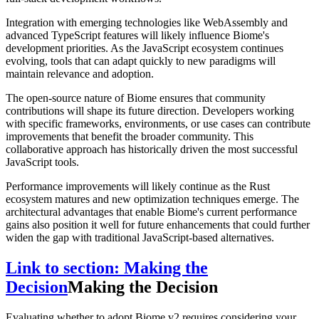
Integration with emerging technologies like WebAssembly and
advanced TypeScript features will likely influence Biome's
development priorities. As the JavaScript ecosystem continues
evolving, tools that can adapt quickly to new paradigms will
maintain relevance and adoption.
The open-source nature of Biome ensures that community
contributions will shape its future direction. Developers working
with specific frameworks, environments, or use cases can contribute
improvements that benefit the broader community. This
collaborative approach has historically driven the most successful
JavaScript tools.
Performance improvements will likely continue as the Rust
ecosystem matures and new optimization techniques emerge. The
architectural advantages that enable Biome's current performance
gains also position it well for future enhancements that could further
widen the gap with traditional JavaScript-based alternatives.
Link to section: Making the
Decision
Making the Decision
Evaluating whether to adopt Biome v2 requires considering your