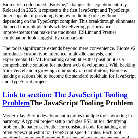
Biome v2, codenamed "Biotype," changes this equation entirely.
Released in 2025, it represents the first JavaScript and TypeScript
linter capable of providing type-aware linting rules without
depending on the TypeScript compiler. This breakthrough eliminates
the need for multiple tools while delivering performance
improvements that make the traditional ESLint and Prettier
combination look sluggish by comparison.
The tool's significance extends beyond mere convenience. Biome v2
introduces custom type inference, multi-file analysis, and
experimental HTML formatting capabilities that position it as a
comprehensive solution for modern web development. With backing
from Vercel and a growing community of contributors, Biome is
making a serious bid to become the standard toolchain for JavaScript
and TypeScript projects.
Link to section: The JavaScript Tooling
Problem
The JavaScript Tooling Problem
Modern JavaScript development requires multiple tools working in
harmony. A typical project setup includes ESLint for identifying
problematic patterns, Prettier for consistent code formatting, and
often typescript-eslint for TypeScript-specific rules. Each tool
requires its own configuration file, dependency management, and