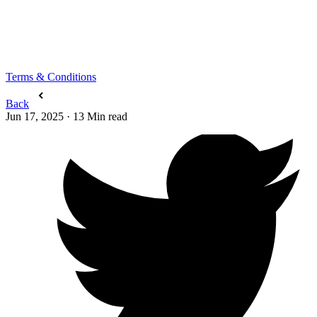
Terms & Conditions
Back
Jun 17, 2025
·
13
Min read