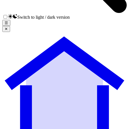
Switch to light / dark version
☰
✕