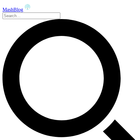
MashBlog