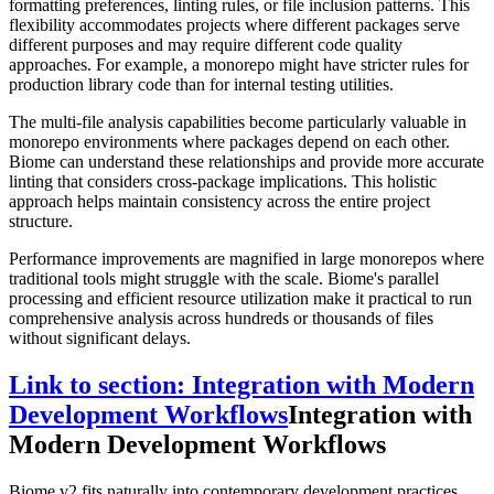
formatting preferences, linting rules, or file inclusion patterns. This
flexibility accommodates projects where different packages serve
different purposes and may require different code quality
approaches. For example, a monorepo might have stricter rules for
production library code than for internal testing utilities.
The multi-file analysis capabilities become particularly valuable in
monorepo environments where packages depend on each other.
Biome can understand these relationships and provide more accurate
linting that considers cross-package implications. This holistic
approach helps maintain consistency across the entire project
structure.
Performance improvements are magnified in large monorepos where
traditional tools might struggle with the scale. Biome's parallel
processing and efficient resource utilization make it practical to run
comprehensive analysis across hundreds or thousands of files
without significant delays.
Link to section: Integration with Modern
Development Workflows
Integration with
Modern Development Workflows
Biome v2 fits naturally into contemporary development practices,