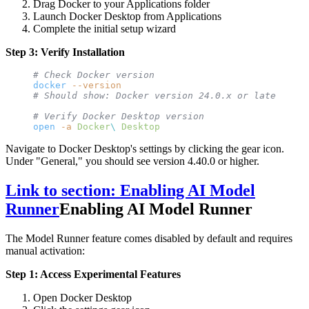
Drag Docker to your Applications folder
Launch Docker Desktop from Applications
Complete the initial setup wizard
Step 3: Verify Installation
# Check Docker version
docker
 --version
# Should show: Docker version 24.0.x or later
# Verify Docker Desktop version
open
 -a
 Docker
\ 
Desktop
Navigate to Docker Desktop's settings by clicking the gear icon.
Under "General," you should see version 4.40.0 or higher.
Link to section: Enabling AI Model
Runner
Enabling AI Model Runner
The Model Runner feature comes disabled by default and requires
manual activation:
Step 1: Access Experimental Features
Open Docker Desktop