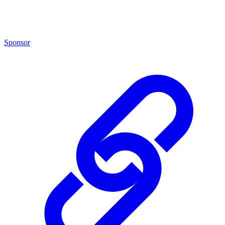
Sponsor