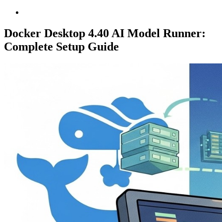
Docker Desktop 4.40 AI Model Runner:
Complete Setup Guide