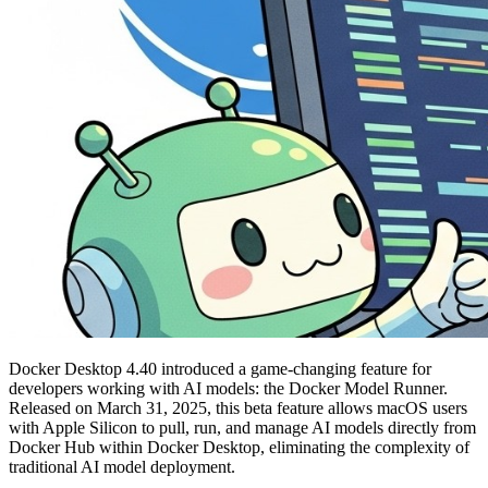
Docker Desktop 4.40 introduced a game-changing feature for
developers working with AI models: the Docker Model Runner.
Released on March 31, 2025, this beta feature allows macOS users
with Apple Silicon to pull, run, and manage AI models directly from
Docker Hub within Docker Desktop, eliminating the complexity of
traditional AI model deployment.