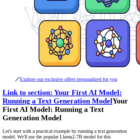
🔗
Explore our exclusive offers personalized for you
Link to section: Your First AI Model:
Running a Text Generation Model
Your
First AI Model: Running a Text
Generation Model
Let's start with a practical example by running a text generation
model. We'll use the popular Llama2-7B model for this