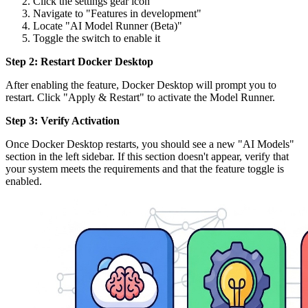
Click the settings gear icon
Navigate to "Features in development"
Locate "AI Model Runner (Beta)"
Toggle the switch to enable it
Step 2: Restart Docker Desktop
After enabling the feature, Docker Desktop will prompt you to
restart. Click "Apply & Restart" to activate the Model Runner.
Step 3: Verify Activation
Once Docker Desktop restarts, you should see a new "AI Models"
section in the left sidebar. If this section doesn't appear, verify that
your system meets the requirements and that the feature toggle is
enabled.