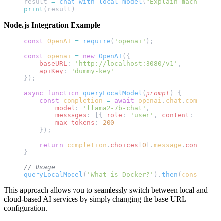
result 
=
 chat_with_local_model
(
"Explain machine le
print
(result)
Node.js Integration Example
const
 OpenAI
 =
 require
(
'openai'
);
const
 openai
 =
 new
 OpenAI
({
    baseURL
: 
'http://localhost:8080/v1'
,
    apiKey
: 
'dummy-key'
});
async
 function
 queryLocalModel
(
prompt
) {
    const
 completion
 =
 await
 openai
.
chat
.
completio
        model
: 
'llama2-7b-chat'
,
        messages
: [{ 
role
: 
'user'
, 
content
: 
prompt
        max_tokens
: 
200
    });
    return
 completion
.
choices
[
0
].
message
.
content
;
}
// Usage
queryLocalModel
(
'What is Docker?'
).
then
(
console
.
lo
This approach allows you to seamlessly switch between local and
cloud-based AI services by simply changing the base URL
configuration.