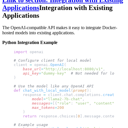
Link to section: Integration with Existing
Applications
Integration with Existing
Applications
The OpenAI-compatible API makes it easy to integrate Docker-
hosted models into existing applications.
Python Integration Example
import
 openai
# Configure client for local model
client 
=
 openai.
OpenAI
(
    base_url
=
"http://localhost:8080/v1"
,
    api_key
=
"dummy-key"
  # Not needed for local mo
)
# Use the model like any OpenAI API
def
 chat_with_local_model
(
prompt
):
    response 
=
 client.chat.completions.
create
(
        model
=
"llama2-7b-chat"
,
        messages
=
[{
"role"
: 
"user"
, 
"content"
: prom
        max_tokens
=
200
    )
    return
 response.choices[
0
].message.content
# Example usage