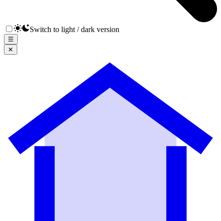
Switch to light / dark version
☰
✕