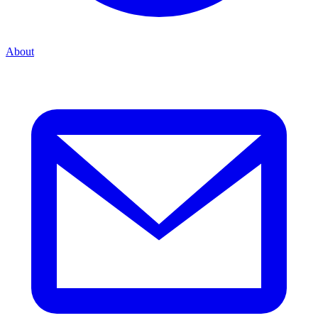
About