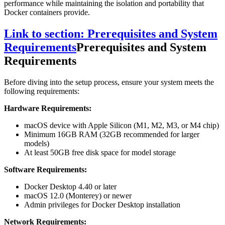
performance while maintaining the isolation and portability that
Docker containers provide.
Link to section: Prerequisites and System
Requirements
Prerequisites and System
Requirements
Before diving into the setup process, ensure your system meets the
following requirements:
Hardware Requirements:
macOS device with Apple Silicon (M1, M2, M3, or M4 chip)
Minimum 16GB RAM (32GB recommended for larger
models)
At least 50GB free disk space for model storage
Software Requirements:
Docker Desktop 4.40 or later
macOS 12.0 (Monterey) or newer
Admin privileges for Docker Desktop installation
Network Requirements: