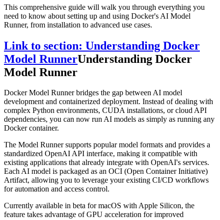
This comprehensive guide will walk you through everything you
need to know about setting up and using Docker's AI Model
Runner, from installation to advanced use cases.
Link to section: Understanding Docker
Model Runner
Understanding Docker
Model Runner
Docker Model Runner bridges the gap between AI model
development and containerized deployment. Instead of dealing with
complex Python environments, CUDA installations, or cloud API
dependencies, you can now run AI models as simply as running any
Docker container.
The Model Runner supports popular model formats and provides a
standardized OpenAI API interface, making it compatible with
existing applications that already integrate with OpenAI's services.
Each AI model is packaged as an OCI (Open Container Initiative)
Artifact, allowing you to leverage your existing CI/CD workflows
for automation and access control.
Currently available in beta for macOS with Apple Silicon, the
feature takes advantage of GPU acceleration for improved