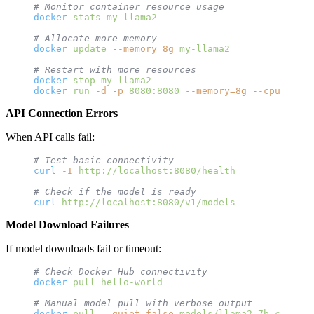
# Monitor container resource usage
docker
 stats
 my-llama2
# Allocate more memory
docker
 update
 --memory=8g
 my-llama2
# Restart with more resources
docker
 stop
 my-llama2
docker
 run
 -d
 -p
 8080:8080
 --memory=8g
 --cpus=4
 --
API Connection Errors
When API calls fail:
# Test basic connectivity
curl
 -I
 http://localhost:8080/health
# Check if the model is ready
curl
 http://localhost:8080/v1/models
Model Download Failures
If model downloads fail or timeout:
# Check Docker Hub connectivity
docker
 pull
 hello-world
# Manual model pull with verbose output
docker
 pull
 --quiet=false
 models/llama2-7b-chat:la