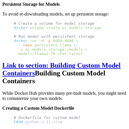
Persistent Storage for Models
To avoid re-downloading models, set up persistent storage:
# Create a volume for model storage
docker
 volume
 create
 ai-models-storage
# Run model with persistent storage
docker
 run
 -d
 -p
 8080:8080
 \
  --name
 persistent-llama
 \
  -v
 ai-models-storage:/models
 \
  models/llama2-7b-chat:latest
Link to section: Building Custom Model
Containers
Building Custom Model
Containers
While Docker Hub provides many pre-built models, you might need
to containerize your own models.
Creating a Custom Model Dockerfile
# Dockerfile for custom model
FROM
 python:3.11-slim