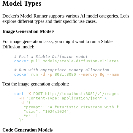
Model Types
Docker's Model Runner supports various AI model categories. Let's
explore different types and their specific use cases.
Image Generation Models
For image generation tasks, you might want to run a Stable
Diffusion model:
# Pull a Stable Diffusion model
docker
 pull
 models/stable-diffusion-xl:latest
# Run with appropriate memory allocation
docker
 run
 -d
 -p
 8081:8080
 --memory=8g
 --name
 imag
Test the image generation endpoint:
curl
 -X
 POST
 http://localhost:8081/v1/images/gener
  -H
 "Content-Type: application/json"
 \
  -d
 '{
    "prompt": "A futuristic cityscape with flying 
    "size": "1024x1024",
    "n": 1
  }'
Code Generation Models