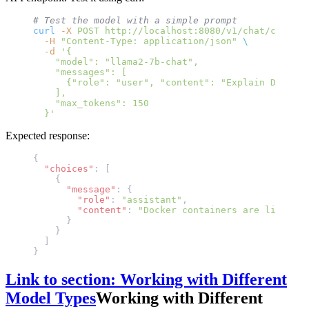
# Test the model with a simple prompt
curl
 -X
 POST
 http://localhost:8080/v1/chat/complet
  -H
 "Content-Type: application/json"
 \
  -d
 '{
    "model": "llama2-7b-chat",
    "messages": [
      {"role": "user", "content": "Explain Docker 
    ],
    "max_tokens": 150
  }'
Expected response:
{
  "choices"
: [
    {
      "message"
: {
        "role"
: 
"assistant"
,
        "content"
: 
"Docker containers are like lig
      }
    }
  ]
}
Link to section: Working with Different
Model Types
Working with Different