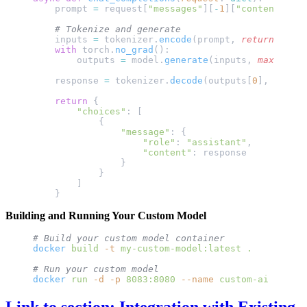
    prompt 
=
 request[
"messages"
][
-
1
][
"content"
]
    # Tokenize and generate
    inputs 
=
 tokenizer.
encode
(prompt, 
return_tenso
    with
 torch.
no_grad
():
        outputs 
=
 model.
generate
(inputs, 
max_lengt
    response 
=
 tokenizer.
decode
(outputs[
0
], 
skip_s
    return
 {
        "choices"
: [
            {
                "message"
: {
                    "role"
: 
"assistant"
,
                    "content"
: response
                }
            }
        ]
    }
Building and Running Your Custom Model
# Build your custom model container
docker
 build
 -t
 my-custom-model:latest
 .
# Run your custom model
docker
 run
 -d
 -p
 8083:8080
 --name
 custom-ai
 my-cus