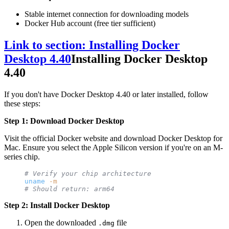
Stable internet connection for downloading models
Docker Hub account (free tier sufficient)
Link to section: Installing Docker
Desktop 4.40
Installing Docker Desktop
4.40
If you don't have Docker Desktop 4.40 or later installed, follow
these steps:
Step 1: Download Docker Desktop
Visit the official Docker website and download Docker Desktop for
Mac. Ensure you select the Apple Silicon version if you're on an M-
series chip.
# Verify your chip architecture
uname
 -m
# Should return: arm64
Step 2: Install Docker Desktop
Open the downloaded
file
.dmg