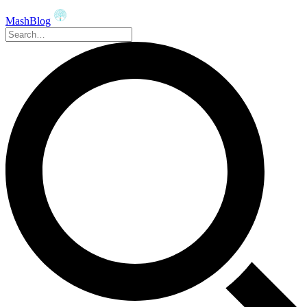
MashBlog