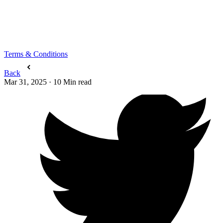
Terms & Conditions
Back
Mar 31, 2025
·
10
Min read