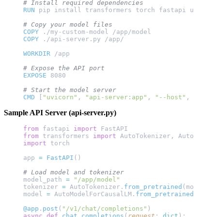
# Install required dependencies
RUN
 pip install transformers torch fastapi uvicorn
# Copy your model files
COPY
 ./my-custom-model /app/model
COPY
 ./api-server.py /app/
WORKDIR
 /app
# Expose the API port
EXPOSE
 8080
# Start the model server
CMD
 [
"uvicorn"
, 
"api-server:app"
, 
"--host"
, 
"0.0.0
Sample API Server (api-server.py)
from
 fastapi 
import
 FastAPI
from
 transformers 
import
 AutoTokenizer, AutoModelF
import
 torch
app 
=
 FastAPI
()
# Load model and tokenizer
model_path 
=
 "/app/model"
tokenizer 
=
 AutoTokenizer.
from_pretrained
(model_pa
model 
=
 AutoModelForCausalLM.
from_pretrained
(model
@app
.
post
(
"/v1/chat/completions"
)
async
 def
 chat_completions
(
request
: 
dict
):