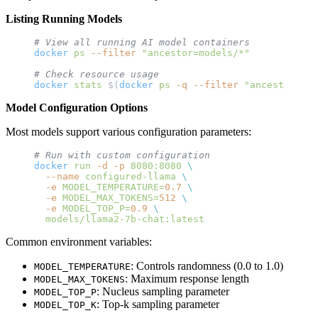
Listing Running Models
# View all running AI model containers
docker
 ps
 --filter
 "ancestor=models/*"
# Check resource usage
docker
 stats
 $(
docker
 ps
 -q
 --filter
 "ancestor=mod
Model Configuration Options
Most models support various configuration parameters:
# Run with custom configuration
docker
 run
 -d
 -p
 8080:8080
 \
  --name
 configured-llama
 \
  -e
 MODEL_TEMPERATURE=
0.7
 \
  -e
 MODEL_MAX_TOKENS=
512
 \
  -e
 MODEL_TOP_P=
0.9
 \
  models/llama2-7b-chat:latest
Common environment variables:
: Controls randomness (0.0 to 1.0)
MODEL_TEMPERATURE
: Maximum response length
MODEL_MAX_TOKENS
: Nucleus sampling parameter
MODEL_TOP_P
: Top-k sampling parameter
MODEL_TOP_K