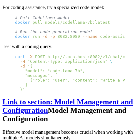
For coding assistance, try a specialized code model:
# Pull CodeLlama model
docker
 pull
 models/codellama-7b:latest
# Run the code generation model
docker
 run
 -d
 -p
 8082:8080
 --name
 code-assistant
 m
Test with a coding query:
curl
 -X
 POST
 http://localhost:8082/v1/chat/complet
  -H
 "Content-Type: application/json"
 \
  -d
 '{
    "model": "codellama-7b",
    "messages": [
      {"role": "user", "content": "Write a Python 
    ]
  }'
Link to section: Model Management and
Configuration
Model Management and
Configuration
Effective model management becomes crucial when working with
multiple AI models simultaneously.