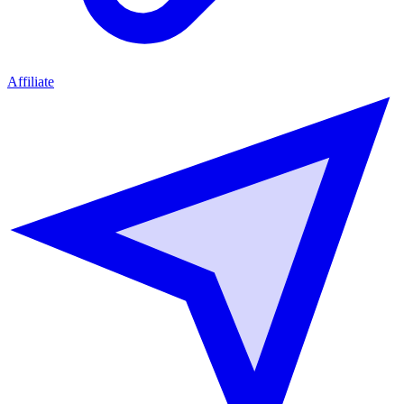
Affiliate