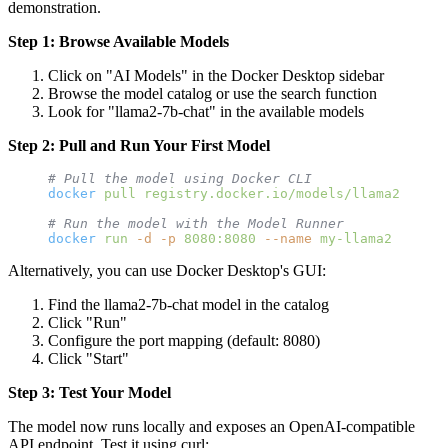
demonstration.
Step 1: Browse Available Models
Click on "AI Models" in the Docker Desktop sidebar
Browse the model catalog or use the search function
Look for "llama2-7b-chat" in the available models
Step 2: Pull and Run Your First Model
# Pull the model using Docker CLI
docker
 pull
 registry.docker.io/models/llama2-7b-ch
# Run the model with the Model Runner
docker
 run
 -d
 -p
 8080:8080
 --name
 my-llama2
 models
Alternatively, you can use Docker Desktop's GUI:
Find the llama2-7b-chat model in the catalog
Click "Run"
Configure the port mapping (default: 8080)
Click "Start"
Step 3: Test Your Model
The model now runs locally and exposes an OpenAI-compatible
API endpoint. Test it using curl: