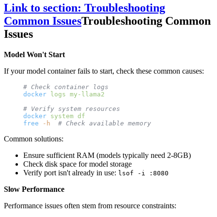
Link to section: Troubleshooting
Common Issues
Troubleshooting Common
Issues
Model Won't Start
If your model container fails to start, check these common causes:
# Check container logs
docker
 logs
 my-llama2
# Verify system resources
docker
 system
 df
free
 -h
  # Check available memory
Common solutions:
Ensure sufficient RAM (models typically need 2-8GB)
Check disk space for model storage
Verify port isn't already in use:
lsof -i :8080
Slow Performance
Performance issues often stem from resource constraints: