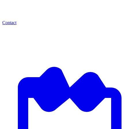
Contact