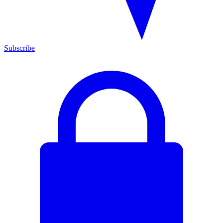
Subscribe