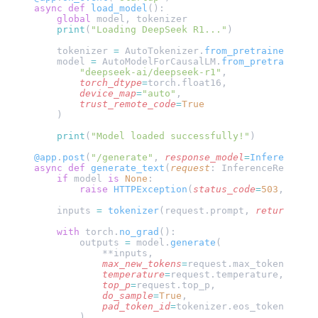
async
 def
 load_model
():
    global
 model, tokenizer
    print
(
"Loading DeepSeek R1..."
)
    tokenizer 
=
 AutoTokenizer.
from_pretrained
(
"dee
    model 
=
 AutoModelForCausalLM.
from_pretrained
(
        "deepseek-ai/deepseek-r1"
,
        torch_dtype
=
torch.float16,
        device_map
=
"auto"
,
        trust_remote_code
=
True
    )
    print
(
"Model loaded successfully!"
)
@app
.
post
(
"/generate"
,
 response_model
=
InferenceRes
async
 def
 generate_text
(
request
: InferenceRequest)
    if
 model 
is
 None
:
        raise
 HTTPException
(
status_code
=
503
, 
detai
    inputs 
=
 tokenizer
(request.prompt, 
return_tens
    with
 torch.
no_grad
():
        outputs 
=
 model.
generate
(
            **inputs,
            max_new_tokens
=
request.max_tokens,
            temperature
=
request.temperature,
            top_p
=
request.top_p,
            do_sample
=
True
,
            pad_token_id
=
tokenizer.eos_token_id
        )