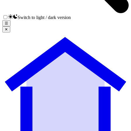
Switch to light / dark version
☰
✕