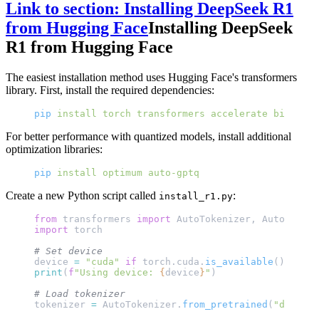
Link to section: Installing DeepSeek R1
from Hugging Face
Installing DeepSeek
R1 from Hugging Face
The easiest installation method uses Hugging Face's transformers
library. First, install the required dependencies:
pip
 install
 torch
 transformers
 accelerate
 bitsandb
For better performance with quantized models, install additional
optimization libraries:
pip
 install
 optimum
 auto-gptq
Create a new Python script called
:
install_r1.py
from
 transformers 
import
 AutoTokenizer, AutoModelF
import
 torch
# Set device
device 
=
 "cuda"
 if
 torch.cuda.
is_available
() 
else
 
print
(
f
"Using device: 
{
device
}
"
)
# Load tokenizer
tokenizer 
=
 AutoTokenizer.
from_pretrained
(
"deepsee