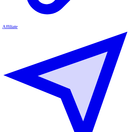
Affiliate