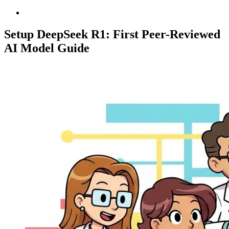
Setup DeepSeek R1: First Peer-Reviewed
AI Model Guide