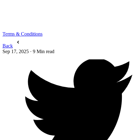
Terms & Conditions
Back
Sep 17, 2025
·
9
Min read