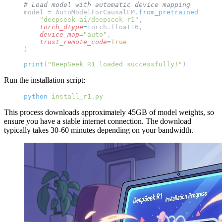
# Load model with automatic device mapping
model 
=
 AutoModelForCausalLM.
from_pretrained
(
    "deepseek-ai/deepseek-r1"
,
    torch_dtype
=
torch.float16,
    device_map
=
"auto"
,
    trust_remote_code
=
True
)
print
(
"DeepSeek R1 loaded successfully!"
)
Run the installation script:
python
 install_r1.py
This process downloads approximately 45GB of model weights, so
ensure you have a stable internet connection. The download
typically takes 30-60 minutes depending on your bandwidth.