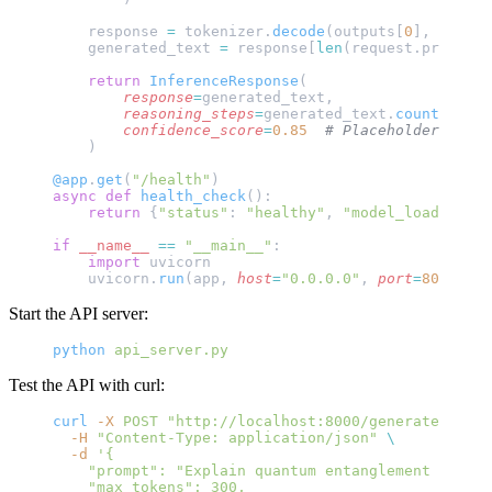
    response 
=
 tokenizer.
decode
(outputs[
0
], 
skip_s
    generated_text 
=
 response[
len
(request.prompt):
    return
 InferenceResponse
(
        response
=
generated_text,
        reasoning_steps
=
generated_text.
count
(
"Step
        confidence_score
=
0.85
  # Placeholder - imp
    )
@app
.
get
(
"/health"
)
async
 def
 health_check
():
    return
 {
"status"
: 
"healthy"
, 
"model_loaded"
: m
if
 __name__
 ==
 "__main__"
:
    import
 uvicorn
    uvicorn.
run
(app, 
host
=
"0.0.0.0"
, 
port
=
8000
)
Start the API server:
python
 api_server.py
Test the API with curl:
curl
 -X
 POST
 "http://localhost:8000/generate"
 \
  -H
 "Content-Type: application/json"
 \
  -d
 '{
    "prompt": "Explain quantum entanglement in sim
    "max_tokens": 300,