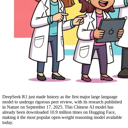
DeepSeek R1 just made history as the first major large language
model to undergo rigorous peer review, with its research published
in Nature on September 17, 2025. This Chinese AI model has
already been downloaded 10.9 million times on Hugging Face,
making it the most popular open-weight reasoning model available
today.