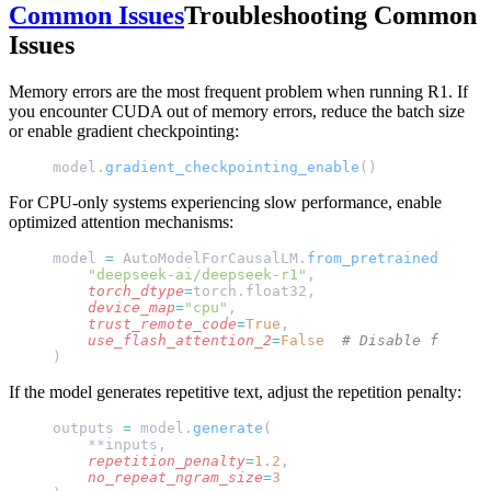
Common Issues
Troubleshooting Common
Issues
Memory errors are the most frequent problem when running R1. If
you encounter CUDA out of memory errors, reduce the batch size
or enable gradient checkpointing:
model.
gradient_checkpointing_enable
()
For CPU-only systems experiencing slow performance, enable
optimized attention mechanisms:
model 
=
 AutoModelForCausalLM.
from_pretrained
(
    "deepseek-ai/deepseek-r1"
,
    torch_dtype
=
torch.float32,
    device_map
=
"cpu"
,
    trust_remote_code
=
True
,
    use_flash_attention_2
=
False
  # Disable for CPU
)
If the model generates repetitive text, adjust the repetition penalty:
outputs 
=
 model.
generate
(
    **inputs,
    repetition_penalty
=
1.2
,
    no_repeat_ngram_size
=
3