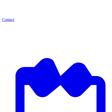
Contact