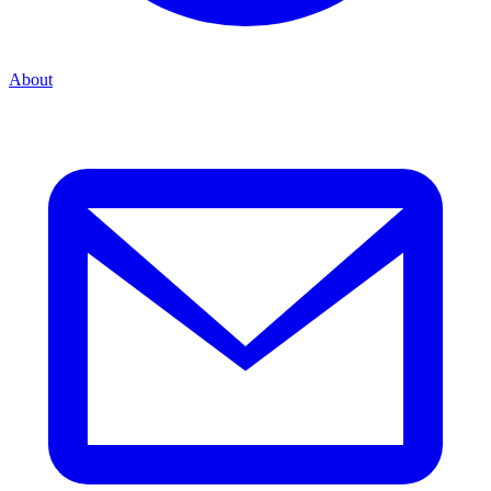
About