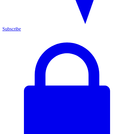
Subscribe