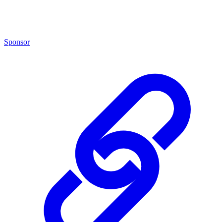
Sponsor