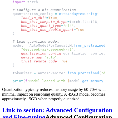
import
 torch
# Configure 4-bit quantization
quantization_config 
=
 BitsAndBytesConfig
(
    load_in_4bit
=
True
,
    bnb_4bit_compute_dtype
=
torch.float16,
    bnb_4bit_quant_type
=
"nf4"
,
    bnb_4bit_use_double_quant
=
True
)
# Load quantized model
model 
=
 AutoModelForCausalLM.
from_pretrained
(
    "deepseek-ai/deepseek-r1"
,
    quantization_config
=
quantization_config,
    device_map
=
"auto"
,
    trust_remote_code
=
True
)
tokenizer 
=
 AutoTokenizer.
from_pretrained
(
"deepsee
print
(
f
"Model loaded with 
{
model.
get_memory_footpr
Quantization typically reduces memory usage by 60-70% with
minimal impact on reasoning quality. A 45GB model becomes
approximately 15GB when properly quantized.
Link to section: Advanced Configuration
and Fine-tuning
Advanced Configuration