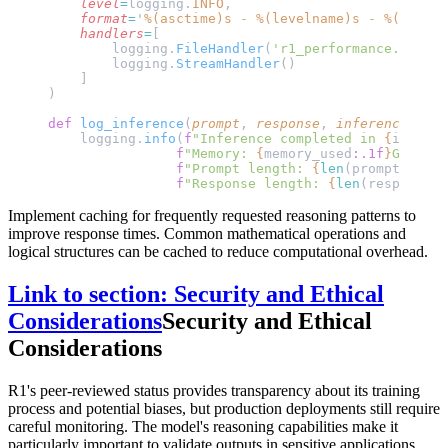
    level
=
logging.
INFO
,
    format
=
'
%(asctime)s
 - 
%(levelname)s
 - 
%(messag
    handlers
=
[
        logging.
FileHandler
(
'r1_performance.log'
),
        logging.
StreamHandler
()
    ]
)
def
 log_inference
(
prompt
, 
response
, 
inference_time
    logging.
info
(
f
"Inference completed in 
{
inferen
                f
"Memory: 
{
memory_used
:.1f
}
GB, "
                f
"Prompt length: 
{
len
(prompt)
}
, "
                f
"Response length: 
{
len
(response)
}
Implement caching for frequently requested reasoning patterns to
improve response times. Common mathematical operations and
logical structures can be cached to reduce computational overhead.
Link to section: Security and Ethical
Considerations
Security and Ethical
Considerations
R1's peer-reviewed status provides transparency about its training
process and potential biases, but production deployments still require
careful monitoring. The model's reasoning capabilities make it
particularly important to validate outputs in sensitive applications.