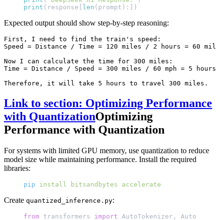
print
(response[
len
(prompt):])
Expected output should show step-by-step reasoning:
First, I need to find the train's speed:

Speed = Distance / Time = 120 miles / 2 hours = 60 mile
Now I can calculate the time for 300 miles:

Time = Distance / Speed = 300 miles / 60 mph = 5 hours

Link to section: Optimizing Performance
with Quantization
Optimizing
Performance with Quantization
For systems with limited GPU memory, use quantization to reduce
model size while maintaining performance. Install the required
libraries:
pip
 install
 bitsandbytes
 accelerate
Create
:
quantized_inference.py
from
 transformers 
import
 AutoTokenizer, AutoModelF