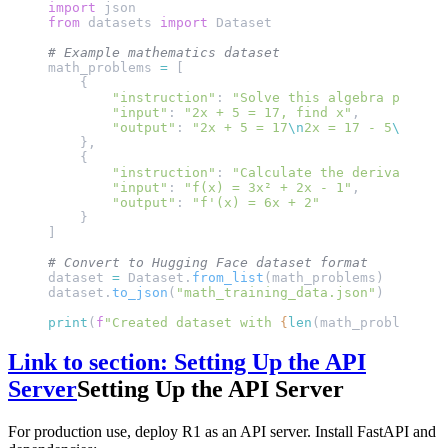
import
 json
from
 datasets 
import
 Dataset
# Example mathematics dataset
math_problems 
=
 [
    {
        "instruction"
: 
"Solve this algebra problem
        "input"
: 
"2x + 5 = 17, find x"
,
        "output"
: 
"2x + 5 = 17
\n
2x = 17 - 5
\n
2x = 
    },
    {
        "instruction"
: 
"Calculate the derivative:"
        "input"
: 
"f(x) = 3x² + 2x - 1"
,
        "output"
: 
"f'(x) = 6x + 2"
    }
]
# Convert to Hugging Face dataset format
dataset 
=
 Dataset.
from_list
(math_problems)
dataset.
to_json
(
"math_training_data.json"
)
print
(
f
"Created dataset with 
{
len
(math_problems)
}
 
Link to section: Setting Up the API
Server
Setting Up the API Server
For production use, deploy R1 as an API server. Install FastAPI and