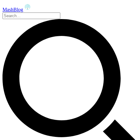
MashBlog