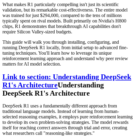
What makes R1 particularly compelling isn't just its scientific
validation, but its remarkable cost-effectiveness. The entire model
was trained for just $294,000, compared to the tens of millions
typically spent on rival models. Built primarily on Nvidia's H800
chips, R1 demonstrates that breakthrough AI capabilities don't
require Silicon Valley-sized budgets.
This guide will walk you through installing, configuring, and
running DeepSeek R1 locally, from initial setup to advanced fine-
tuning techniques. You'll learn how to leverage its unique
reinforcement learning approach and understand why peer review
matters for AI model selection.
Link to section: Understanding DeepSeek
R1's Architecture
Understanding
DeepSeek R1's Architecture
DeepSeek R1 uses a fundamentally different approach from
traditional language models. Instead of learning from human-
selected reasoning examples, it employs pure reinforcement learning
to develop its own problem-solving strategies. The model rewards
itself for reaching correct answers through trial and error, creating
what researchers call "reasoning-like strategies."