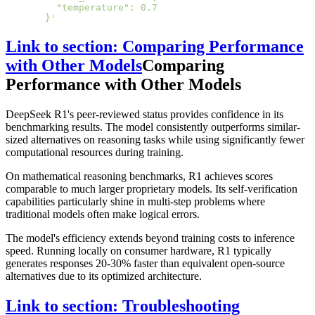
    "temperature": 0.7
  }'
Link to section: Comparing Performance
with Other Models
Comparing
Performance with Other Models
DeepSeek R1's peer-reviewed status provides confidence in its
benchmarking results. The model consistently outperforms similar-
sized alternatives on reasoning tasks while using significantly fewer
computational resources during training.
On mathematical reasoning benchmarks, R1 achieves scores
comparable to much larger proprietary models. Its self-verification
capabilities particularly shine in multi-step problems where
traditional models often make logical errors.
The model's efficiency extends beyond training costs to inference
speed. Running locally on consumer hardware, R1 typically
generates responses 20-30% faster than equivalent open-source
alternatives due to its optimized architecture.
Link to section: Troubleshooting