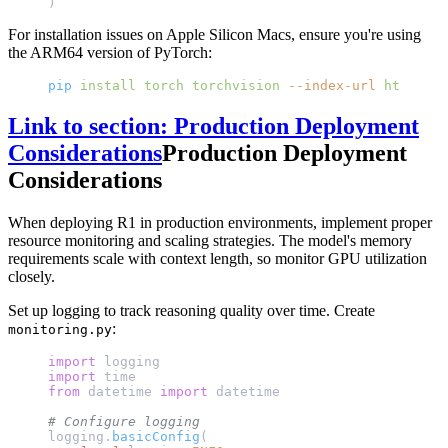
)
For installation issues on Apple Silicon Macs, ensure you're using
the ARM64 version of PyTorch:
pip
 install
 torch
 torchvision
 --index-url
 https://
Link to section: Production Deployment
Considerations
Production Deployment
Considerations
When deploying R1 in production environments, implement proper
resource monitoring and scaling strategies. The model's memory
requirements scale with context length, so monitor GPU utilization
closely.
Set up logging to track reasoning quality over time. Create
:
monitoring.py
import
 logging
import
 time
from
 datetime 
import
 datetime
# Configure logging
logging.
basicConfig
(