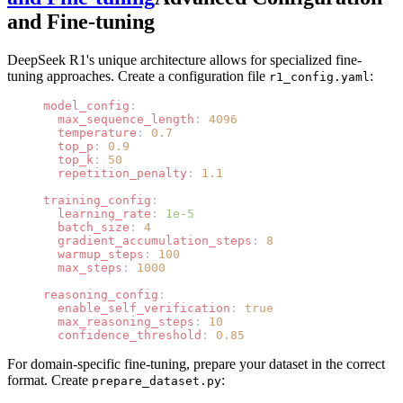
and Fine-tuning
DeepSeek R1's unique architecture allows for specialized fine-
tuning approaches. Create a configuration file
:
r1_config.yaml
model_config
:
  max_sequence_length
: 
4096
  temperature
: 
0.7
  top_p
: 
0.9
  top_k
: 
50
  repetition_penalty
: 
1.1
training_config
:
  learning_rate
: 
1e-5
  batch_size
: 
4
  gradient_accumulation_steps
: 
8
  warmup_steps
: 
100
  max_steps
: 
1000
reasoning_config
:
  enable_self_verification
: 
true
  max_reasoning_steps
: 
10
  confidence_threshold
: 
0.85
For domain-specific fine-tuning, prepare your dataset in the correct
format. Create
:
prepare_dataset.py