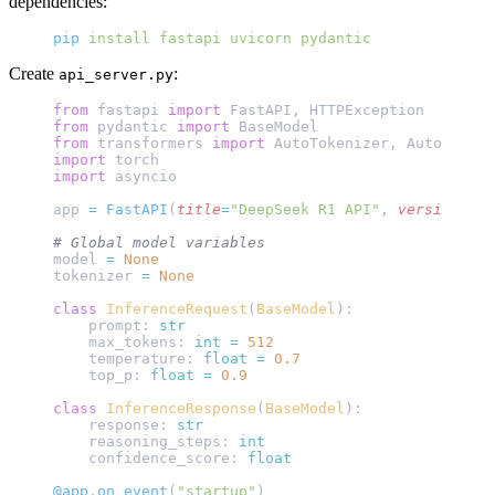
dependencies:
pip
 install
 fastapi
 uvicorn
 pydantic
Create
:
api_server.py
from
 fastapi 
import
 FastAPI, HTTPException
from
 pydantic 
import
 BaseModel
from
 transformers 
import
 AutoTokenizer, AutoModelF
import
 torch
import
 asyncio
app 
=
 FastAPI
(
title
=
"DeepSeek R1 API"
, 
version
=
"1.
# Global model variables
model 
=
 None
tokenizer 
=
 None
class
 InferenceRequest
(
BaseModel
):
    prompt: 
str
    max_tokens: 
int
 =
 512
    temperature: 
float
 =
 0.7
    top_p: 
float
 =
 0.9
class
 InferenceResponse
(
BaseModel
):
    response: 
str
    reasoning_steps: 
int
    confidence_score: 
float
@app
.
on_event
(
"startup"
)