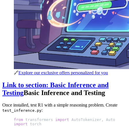
🔗
Explore our exclusive offers personalized for you
Link to section: Basic Inference and
Testing
Basic Inference and Testing
Once installed, test R1 with a simple reasoning problem. Create
:
test_inference.py
from
 transformers 
import
 AutoTokenizer, AutoModelF
import
 torch