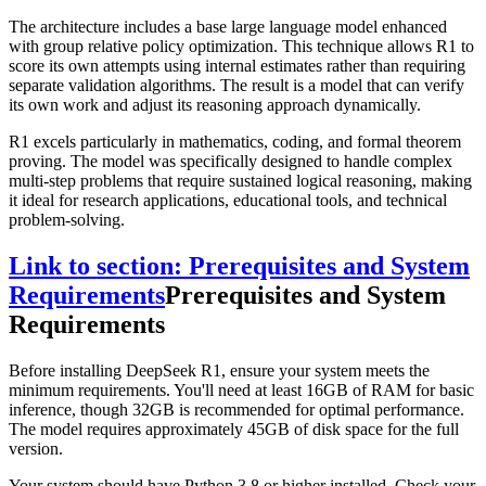
The architecture includes a base large language model enhanced
with group relative policy optimization. This technique allows R1 to
score its own attempts using internal estimates rather than requiring
separate validation algorithms. The result is a model that can verify
its own work and adjust its reasoning approach dynamically.
R1 excels particularly in mathematics, coding, and formal theorem
proving. The model was specifically designed to handle complex
multi-step problems that require sustained logical reasoning, making
it ideal for research applications, educational tools, and technical
problem-solving.
Link to section: Prerequisites and System
Requirements
Prerequisites and System
Requirements
Before installing DeepSeek R1, ensure your system meets the
minimum requirements. You'll need at least 16GB of RAM for basic
inference, though 32GB is recommended for optimal performance.
The model requires approximately 45GB of disk space for the full
version.
Your system should have Python 3.8 or higher installed. Check your