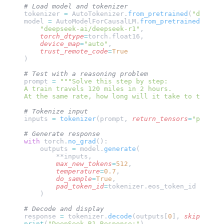
# Load model and tokenizer
tokenizer 
=
 AutoTokenizer.
from_pretrained
(
"deepsee
model 
=
 AutoModelForCausalLM.
from_pretrained
(
    "deepseek-ai/deepseek-r1"
,
    torch_dtype
=
torch.float16,
    device_map
=
"auto"
,
    trust_remote_code
=
True
)
# Test with a reasoning problem
prompt 
=
 """Solve this step by step:
A train travels 120 miles in 2 hours. 
At the same rate, how long will it take to travel 
# Tokenize input
inputs 
=
 tokenizer
(prompt, 
return_tensors
=
"pt"
).
to
# Generate response
with
 torch.
no_grad
():
    outputs 
=
 model.
generate
(
        **inputs,
        max_new_tokens
=
512
,
        temperature
=
0.7
,
        do_sample
=
True
,
        pad_token_id
=
tokenizer.eos_token_id
    )
# Decode and display
response 
=
 tokenizer.
decode
(outputs[
0
], 
skip_speci
print
(
"DeepSeek R1 Response:"
)