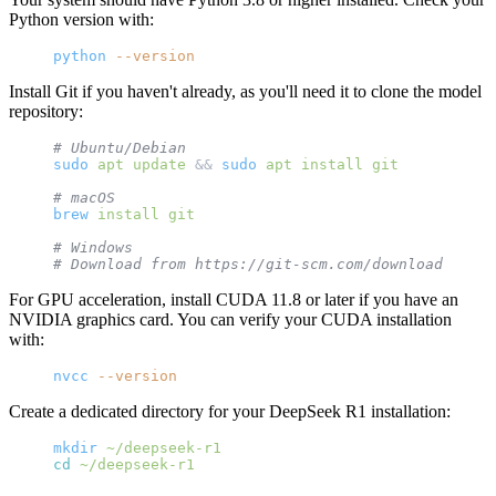
Python version with:
python
 --version
Install Git if you haven't already, as you'll need it to clone the model
repository:
# Ubuntu/Debian
sudo
 apt
 update
 && 
sudo
 apt
 install
 git
# macOS
brew
 install
 git
# Windows
# Download from https://git-scm.com/download/win
For GPU acceleration, install CUDA 11.8 or later if you have an
NVIDIA graphics card. You can verify your CUDA installation
with:
nvcc
 --version
Create a dedicated directory for your DeepSeek R1 installation:
mkdir
 ~/deepseek-r1
cd
 ~/deepseek-r1