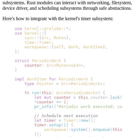
subsystems. Rust modules can interact with networking, filesystem,
device driver, and scheduling subsystems through safe abstractions.
Here's how to integrate with the kernel's timer subsystem:
use
 kernel
::
prelude
::*;
use
 kernel
::{
    sync
::{
Arc
, 
Mutex
},
    time
::
Timer
,
    workqueue
::{
self
, 
Work
, 
WorkItem
},
};
struct
 PeriodicWork
 {
    counter
: 
Arc
<
Mutex
<
u64
>>,
}
impl
 WorkItem
 for
 PeriodicWork
 {
    type
 Pointer
 =
 Arc
<
PeriodicWork
>;
    fn
 run
(
this
: 
Arc
<
PeriodicWork
>) {
        let
 mut
 counter
 =
 this
.counter.
lock
();
        *
counter
 +=
 1
;
        pr_info!
(
"Periodic work executed: count = 
        // Schedule next execution
        let
 timer
 =
 Timer
::
new
();
        timer
.
setup
(
||
 {
            workqueue
::
system
().
enqueue
(
this
.
clone
        });