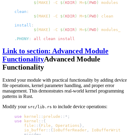
	$(
MAKE
)
 -C 
$(
KDIR
)
 M=
$(
PWD
)
 modules
clean
:
	$(
MAKE
)
 -C 
$(
KDIR
)
 M=
$(
PWD
)
 clean
install
:
	$(
MAKE
)
 -C 
$(
KDIR
)
 M=
$(
PWD
)
 modules_instal
.PHONY
:
 all clean install
Link to section: Advanced Module
Functionality
Advanced Module
Functionality
Extend your module with practical functionality by adding device
file operations, kernel parameter handling, and proper error
management. This demonstrates real-world kernel programming
patterns in Rust.
Modify your
to include device operations:
src/lib.rs
use
 kernel
::
prelude
::*;
use
 kernel
::{
    file
::{
File
, 
Operations
},
    io_buffer
::{
IoBufferReader
, 
IoBufferWriter
},
    miscdev,