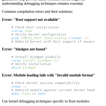
understanding debugging techniques remains essential.
Common compilation errors and their solutions:
Error: "Rust support not available"
# Check Rust installation
rustup
 show
# Verify kernel configuration
grep
 CONFIG_RUST
 /boot/config-
$(
uname
 -r
)
# Rebuild kernel with Rust support if necessary
Error: "bindgen not found"
# Install bindgen globally
cargo
 install
 bindgen-cli
# Verify installation
which
 bindgen
Error: Module loading fails with "Invalid module format"
# Check kernel version compatibility
uname
 -r
# Rebuild module against current kernel headers
make
 clean
 && 
make
Use kernel debugging techniques specific to Rust modules: