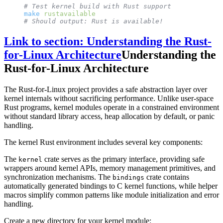
# Test kernel build with Rust support
make
 rustavailable
# Should output: Rust is available!
Link to section: Understanding the Rust-
for-Linux Architecture
Understanding the
Rust-for-Linux Architecture
The Rust-for-Linux project provides a safe abstraction layer over
kernel internals without sacrificing performance. Unlike user-space
Rust programs, kernel modules operate in a constrained environment
without standard library access, heap allocation by default, or panic
handling.
The kernel Rust environment includes several key components:
The
crate serves as the primary interface, providing safe
kernel
wrappers around kernel APIs, memory management primitives, and
synchronization mechanisms. The
crate contains
bindings
automatically generated bindings to C kernel functions, while helper
macros simplify common patterns like module initialization and error
handling.
Create a new directory for your kernel module: