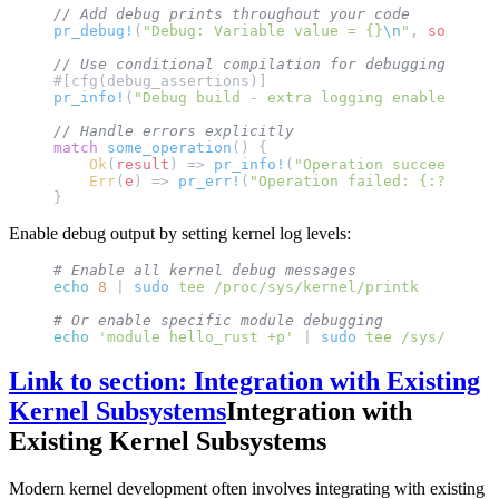
// Add debug prints throughout your code
pr_debug!
(
"Debug: Variable value = {}
\n
"
, 
some_var
// Use conditional compilation for debugging
#[cfg(debug_assertions)]
pr_info!
(
"Debug build - extra logging enabled
\n
"
);
// Handle errors explicitly
match
 some_operation
() {
    Ok
(
result
) => 
pr_info!
(
"Operation succeeded: {
    Err
(
e
) => 
pr_err!
(
"Operation failed: {:?}
\n
"
, 
}
Enable debug output by setting kernel log levels:
# Enable all kernel debug messages
echo
 8
 | 
sudo
 tee
 /proc/sys/kernel/printk
# Or enable specific module debugging
echo
 'module hello_rust +p'
 | 
sudo
 tee
 /sys/kernel
Link to section: Integration with Existing
Kernel Subsystems
Integration with
Existing Kernel Subsystems
Modern kernel development often involves integrating with existing