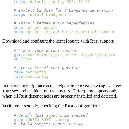
rustup
 default
 nightly-2024-12-01
# Install bindgen for C bindings generation
cargo
 install
 bindgen-cli
# Install kernel build dependencies
sudo
 apt-get
 update
sudo
 apt-get
 install
 build-essential
 libncurses-de
Download and configure the kernel source with Rust support:
# Clone Linux kernel source
git
 clone
 https://git.kernel.org/pub/scm/linux/ker
cd
 linux
# Create kernel configuration
make
 defconfig
make
 menuconfig
In the menuconfig interface, navigate to
General Setup → Rust
and enable
. This option appears only
support
CONFIG_RUST=y
when all Rust dependencies are properly installed and detected.
Verify your setup by checking the Rust configuration:
# Verify Rust support is enabled
grep
 CONFIG_RUST
 .config
# Should output: CONFIG_RUST=y