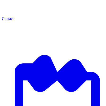
Contact