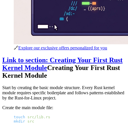
🔗
Explore our exclusive offers personalized for you
Link to section: Creating Your First Rust
Kernel Module
Creating Your First Rust
Kernel Module
Start by creating the basic module structure. Every Rust kernel
module requires specific boilerplate and follows patterns established
by the Rust-for-Linux project.
Create the main module file:
touch
 src/lib.rs
mkdir
 src