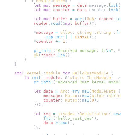
    ) -> 
Result
<
usize
> {
        let
 mut
 message
 =
 data
.message.
lock
();
        let
 mut
 counter
 =
 data
.counter.
lock
();
        let
 mut
 buffer
 =
 vec!
[
0
u8
; 
reader
.
len
()];
        reader
.
read
(&
mut
 buffer
)?;
        *
message
 =
 alloc
::
string
::
String
::
from_utf
            .
map_err
(
|
_
|
 EINVAL
)?;
        *
counter
 +=
 1
;
        pr_info!
(
"Received message: {}
\n
"
, *
messag
        Ok
(
reader
.
len
())
    }
}
impl
 kernel
::
Module
 for
 HelloRustModule
 {
    fn
 init
(
_module
: &'
static
 ThisModule
) -> 
Resul
        pr_info!
(
"Advanced Rust kernel module init
        let
 data
 =
 Arc
::
try_new
(
ModuleData
 {
            message
: 
Mutex
::
new
(
alloc
::
string
::
Str
            counter
: 
Mutex
::
new
(
0
),
        })?;
        let
 reg
 =
 miscdev
::
Registration
::
new_pinne
            fmt!
(
"hello_rust_dev"
),
            data
.
clone
(),
        )?;