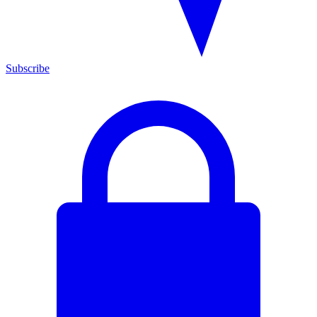
Subscribe