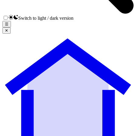
Switch to light / dark version
☰
✕