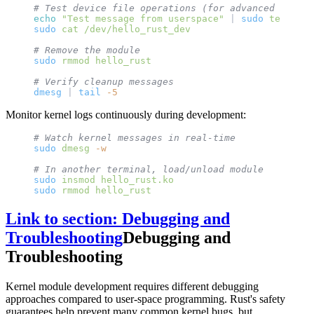
# Test device file operations (for advanced module
echo
 "Test message from userspace"
 | 
sudo
 tee
 /dev
sudo
 cat
 /dev/hello_rust_dev
# Remove the module
sudo
 rmmod
 hello_rust
# Verify cleanup messages
dmesg
 | 
tail
 -5
Monitor kernel logs continuously during development:
# Watch kernel messages in real-time
sudo
 dmesg
 -w
# In another terminal, load/unload module
sudo
 insmod
 hello_rust.ko
sudo
 rmmod
 hello_rust
Link to section: Debugging and
Troubleshooting
Debugging and
Troubleshooting
Kernel module development requires different debugging
approaches compared to user-space programming. Rust's safety
guarantees help prevent many common kernel bugs, but