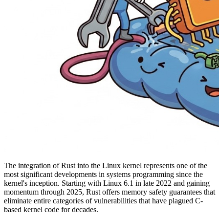
The integration of Rust into the Linux kernel represents one of the
most significant developments in systems programming since the
kernel's inception. Starting with Linux 6.1 in late 2022 and gaining
momentum through 2025, Rust offers memory safety guarantees that
eliminate entire categories of vulnerabilities that have plagued C-
based kernel code for decades.