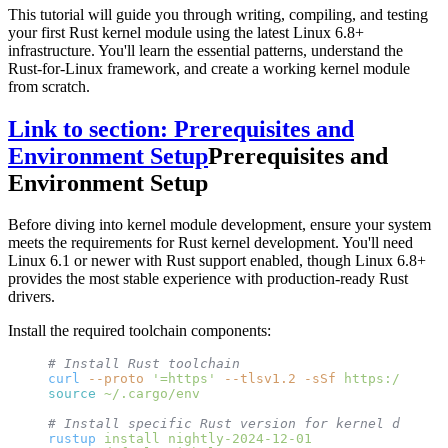
This tutorial will guide you through writing, compiling, and testing
your first Rust kernel module using the latest Linux 6.8+
infrastructure. You'll learn the essential patterns, understand the
Rust-for-Linux framework, and create a working kernel module
from scratch.
Link to section: Prerequisites and
Environment Setup
Prerequisites and
Environment Setup
Before diving into kernel module development, ensure your system
meets the requirements for Rust kernel development. You'll need
Linux 6.1 or newer with Rust support enabled, though Linux 6.8+
provides the most stable experience with production-ready Rust
drivers.
Install the required toolchain components:
# Install Rust toolchain
curl
 --proto
 '=https'
 --tlsv1.2
 -sSf
 https://sh.ru
source
 ~/.cargo/env
# Install specific Rust version for kernel develop
rustup
 install
 nightly-2024-12-01