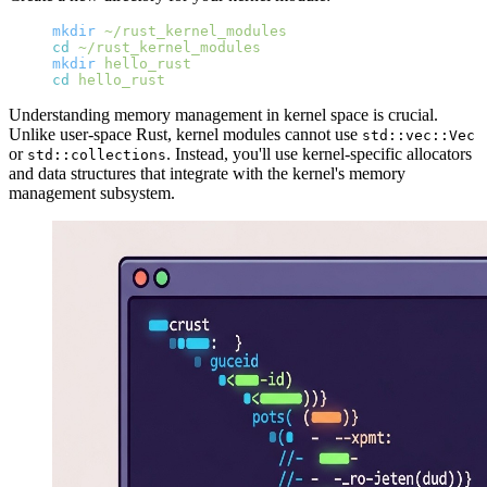
mkdir
 ~/rust_kernel_modules
cd
 ~/rust_kernel_modules
mkdir
 hello_rust
cd
 hello_rust
Understanding memory management in kernel space is crucial.
Unlike user-space Rust, kernel modules cannot use
std::vec::Vec
or
. Instead, you'll use kernel-specific allocators
std::collections
and data structures that integrate with the kernel's memory
management subsystem.