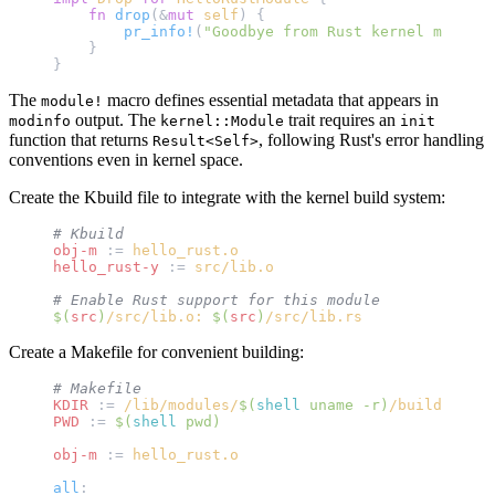
    fn
 drop
(&
mut
 self
) {
        pr_info!
(
"Goodbye from Rust kernel module!
    }
}
The
macro defines essential metadata that appears in
module!
output. The
trait requires an
modinfo
kernel::Module
init
function that returns
, following Rust's error handling
Result<Self>
conventions even in kernel space.
Create the Kbuild file to integrate with the kernel build system:
# Kbuild
obj-m
 :=
 hello_rust.o
hello_rust-y
 :=
 src/lib.o
# Enable Rust support for this module
$(
src
)
/src/lib.o: 
$(
src
)
/src/lib.rs
Create a Makefile for convenient building:
# Makefile
KDIR
 :=
 /lib/modules/
$(
shell
 uname -r)
/build
PWD
 :=
 $(
shell
 pwd)
obj-m
 :=
 hello_rust.o
all
: