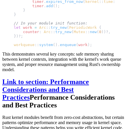
        timer
.
expires_from_now
(
kernel
::
time
::
msecs
        timer
.
add
();
    }
}
// In your module init function:
let
 work
 =
 Arc
::
try_new
(
PeriodicWork
 {
    counter
: 
Arc
::
try_new
(
Mutex
::
new
(
0
))?,
})?;
workqueue
::
system
().
enqueue
(
work
);
This demonstrates several key concepts: safe memory sharing
between kernel contexts, integration with the kernel's work queue
system, and proper resource management using Rust's ownership
model.
Link to section: Performance
Considerations and Best
Practices
Performance Considerations
and Best Practices
Rust kernel modules benefit from zero-cost abstractions, but certain
patterns optimize performance and memory usage in kernel space.
Understanding these patterns helps you write efficient kernel code.