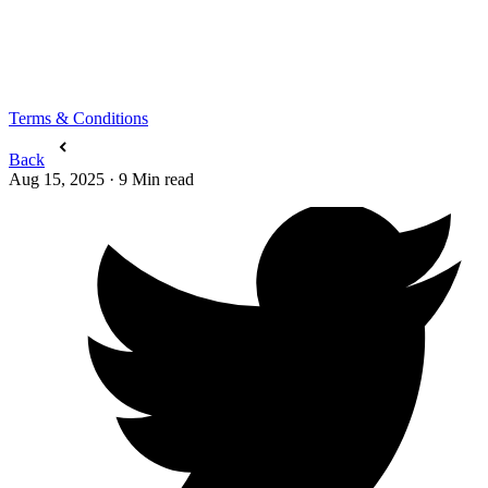
Terms & Conditions
Back
Aug 15, 2025
·
9
Min read