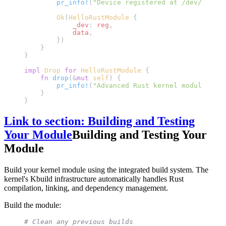
        pr_info!
(
"Device registered at /dev/hello_
        Ok
(
HelloRustModule
 {
            _dev
: 
reg
,
            data
,
        })
    }
}
impl
 Drop
 for
 HelloRustModule
 {
    fn
 drop
(&
mut
 self
) {
        pr_info!
(
"Advanced Rust kernel module unlo
    }
}
Link to section: Building and Testing
Your Module
Building and Testing Your
Module
Build your kernel module using the integrated build system. The
kernel's Kbuild infrastructure automatically handles Rust
compilation, linking, and dependency management.
Build the module:
# Clean any previous builds