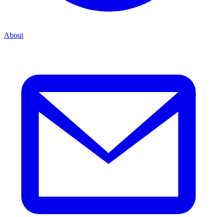
About