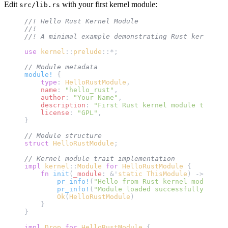
Edit
with your first kernel module:
src/lib.rs
//! Hello Rust Kernel Module
//! 
//! A minimal example demonstrating Rust kernel mo
use
 kernel
::
prelude
::*;
// Module metadata
module!
 {
    type
: 
HelloRustModule
,
    name
: 
"hello_rust"
,
    author
: 
"Your Name"
,
    description
: 
"First Rust kernel module tutoria
    license
: 
"GPL"
,
}
// Module structure
struct
 HelloRustModule
;
// Kernel module trait implementation
impl
 kernel
::
Module
 for
 HelloRustModule
 {
    fn
 init
(
_module
: &'
static
 ThisModule
) -> 
Resul
        pr_info!
(
"Hello from Rust kernel module!
\n
        pr_info!
(
"Module loaded successfully at {}
        Ok
(
HelloRustModule
)
    }
}
impl
 Drop
 for
 HelloRustModule
 {