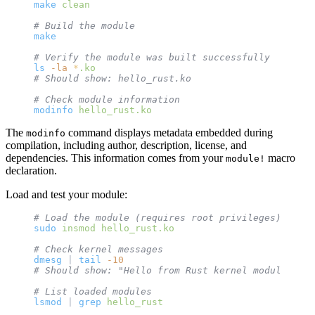
make
 clean
# Build the module
make
# Verify the module was built successfully
ls
 -la
 *
.ko
# Should show: hello_rust.ko
# Check module information
modinfo
 hello_rust.ko
The
command displays metadata embedded during
modinfo
compilation, including author, description, license, and
dependencies. This information comes from your
macro
module!
declaration.
Load and test your module:
# Load the module (requires root privileges)
sudo
 insmod
 hello_rust.ko
# Check kernel messages
dmesg
 | 
tail
 -10
# Should show: "Hello from Rust kernel module!"
# List loaded modules
lsmod
 | 
grep
 hello_rust