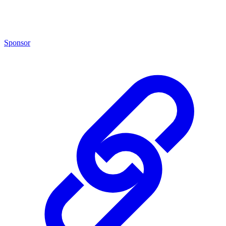
Sponsor