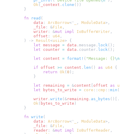
        pr_info!
(
"Device file opened
\n
"
);
        Ok
(
_context
.
clone
())
    }
    fn
 read
(
        data
: 
ArcBorrow
<'
_
, 
ModuleData
>,
        _file
: &
File
,
        writer
: &
mut
 impl
 IoBufferWriter
,
        offset
: 
u64
,
    ) -> 
Result
<
usize
> {
        let
 message
 =
 data
.message.
lock
();
        let
 counter
 =
 data
.counter.
lock
();
        let
 content
 =
 format!
(
"Message: {}
\n
Counte
        if
 offset
 >=
 content
.
len
() 
as
 u64
 {
            return
 Ok
(
0
);
        }
        let
 remaining
 =
 &
content
[
offset
 as
 usize
..
        let
 bytes_to_write
 =
 core
::
cmp
::
min
(
remain
        writer
.
write
(&
remaining
.
as_bytes
()[..
bytes
        Ok
(
bytes_to_write
)
    }
    fn
 write
(
        data
: 
ArcBorrow
<'
_
, 
ModuleData
>,
        _file
: &
File
,
        reader
: &
mut
 impl
 IoBufferReader
,