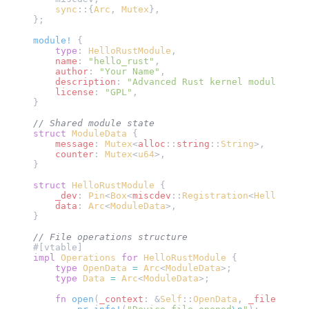
    sync
::{
Arc
, 
Mutex
},
};
module!
 {
    type
: 
HelloRustModule
,
    name
: 
"hello_rust"
,
    author
: 
"Your Name"
, 
    description
: 
"Advanced Rust kernel module with
    license
: 
"GPL"
,
}
// Shared module state
struct
 ModuleData
 {
    message
: 
Mutex
<
alloc
::
string
::
String
>,
    counter
: 
Mutex
<
u64
>,
}
struct
 HelloRustModule
 {
    _dev
: 
Pin
<
Box
<
miscdev
::
Registration
<
HelloRustM
    data
: 
Arc
<
ModuleData
>,
}
// File operations structure
#[vtable]
impl
 Operations
 for
 HelloRustModule
 {
    type
 OpenData
 =
 Arc
<
ModuleData
>;
    type
 Data
 =
 Arc
<
ModuleData
>;
    fn
 open
(
_context
: &
Self
::
OpenData
, 
_file
: &
Fil