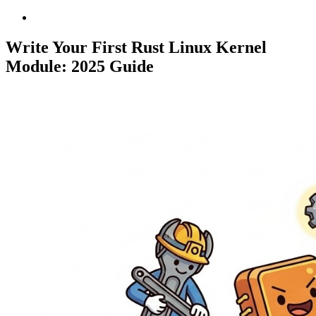
Write Your First Rust Linux Kernel
Module: 2025 Guide