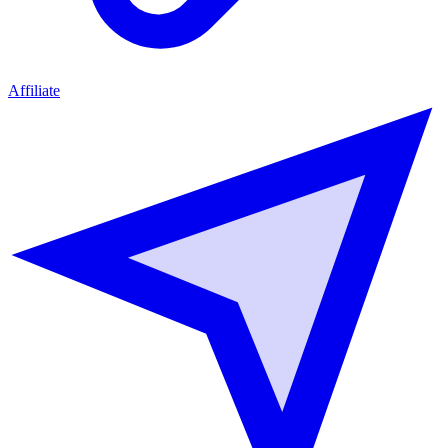
Affiliate