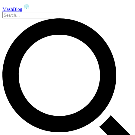
MashBlog